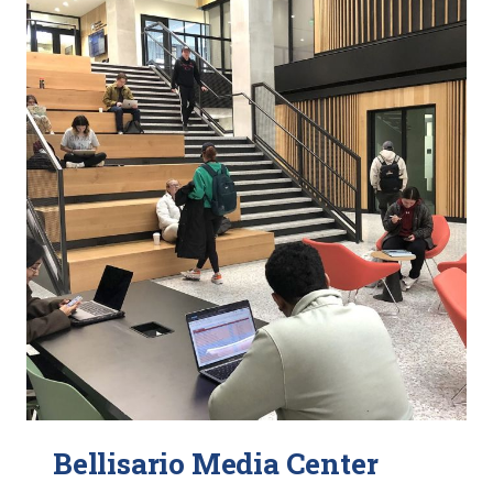
Bellisario Media Center