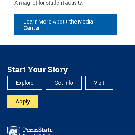
A magnet for student activity.
Learn More About the Media
Center
Start Your Story
Explore
Get Info
Visit
Apply