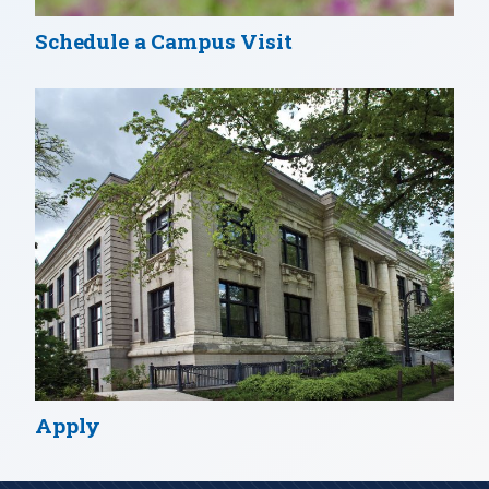
Schedule a Campus Visit
Apply