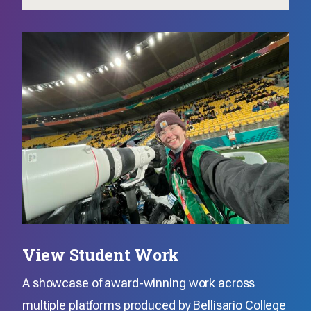
View Student Work
A showcase of award-winning work across
multiple platforms produced by Bellisario College