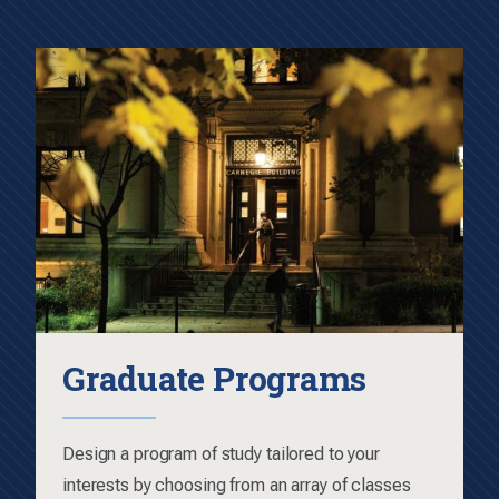
Graduate Programs
Design a program of study tailored to your
interests by choosing from an array of classes