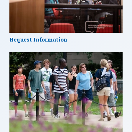
Request Information