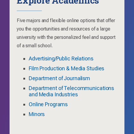
Five majors and flexible online options that offer
you the opportunities and resources of a large
university with the personalized feel and support
of a small school.
Advertising/Public Relations
Film Production & Media Studies
Department of Journalism
Department of Telecommunications
and Media Industries
Online Programs
Minors