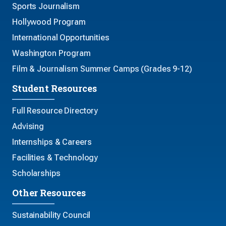
Sports Journalism
Hollywood Program
International Opportunities
Washington Program
Film & Journalism Summer Camps (Grades 9-12)
Student Resources
Full Resource Directory
Advising
Internships & Careers
Facilities & Technology
Scholarships
Other Resources
Sustainability Council