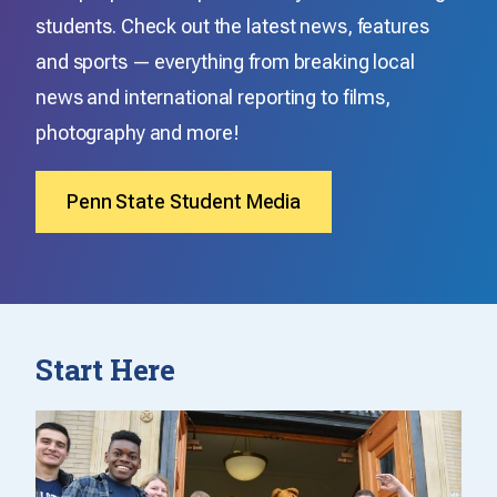
students. Check out the latest news, features
and sports — everything from breaking local
news and international reporting to films,
photography and more!
Penn State Student Media
Start Here