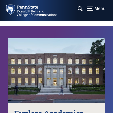
Menu
Explore Academics