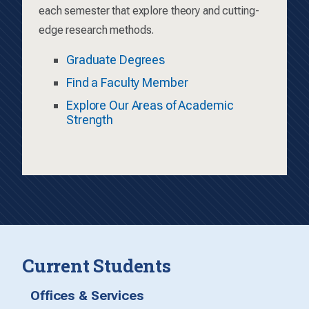
each semester that explore theory and cutting-
edge research methods.
Graduate Degrees
Find a Faculty Member
Explore Our Areas of Academic
Strength
Current Students
Offices & Services