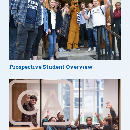
Prospective Student Overview