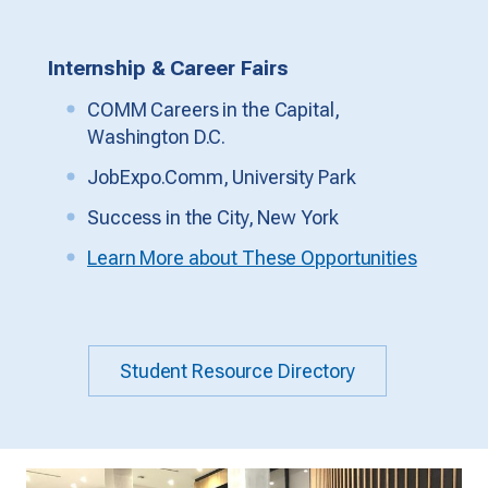
Internship & Career Fairs
COMM Careers in the Capital,
Washington D.C.
JobExpo.Comm, University Park
Success in the City, New York
Learn More about These Opportunities
Student Resource Directory