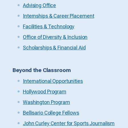
Advising Office
Internships & Career Placement
Facilities & Technology
Office of Diversity & Inclusion
Scholarships & Financial Aid
Beyond the Classroom
International Opportunities
Hollywood Program
Washington Program
Bellisario College Fellows
John Curley Center for Sports Journalism