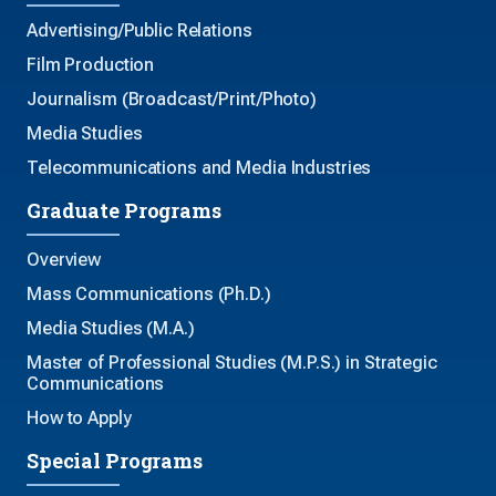
Advertising/Public Relations
Film Production
Journalism (Broadcast/Print/Photo)
Media Studies
Telecommunications and Media Industries
Graduate Programs
Overview
Mass Communications (Ph.D.)
Media Studies (M.A.)
Master of Professional Studies (M.P.S.) in Strategic
Communications
How to Apply
Special Programs