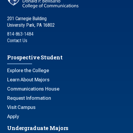
201 Carnegie Building
University Park, PA 16802
814-863-1484
Contact Us
Prospective Student
Explore the College
Learn About Majors
Communications House
Request Information
Visit Campus
Apply
Undergraduate Majors