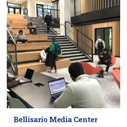
Bellisario Media Center