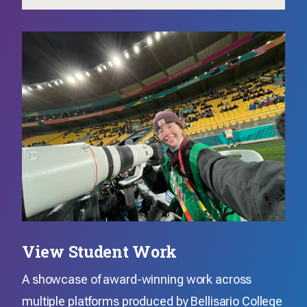
View Student Work
A showcase of award-winning work across
multiple platforms produced by Bellisario College