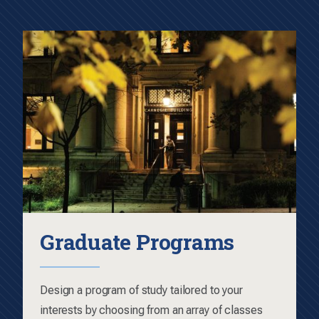
Graduate Programs
Design a program of study tailored to your
interests by choosing from an array of classes