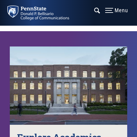
Menu
Explore Academics