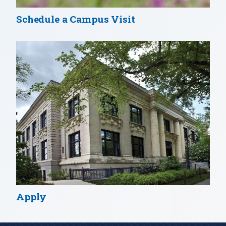
Schedule a Campus Visit
Apply