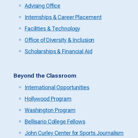
Advising Office
Internships & Career Placement
Facilities & Technology
Office of Diversity & Inclusion
Scholarships & Financial Aid
Beyond the Classroom
International Opportunities
Hollywood Program
Washington Program
Bellisario College Fellows
John Curley Center for Sports Journalism