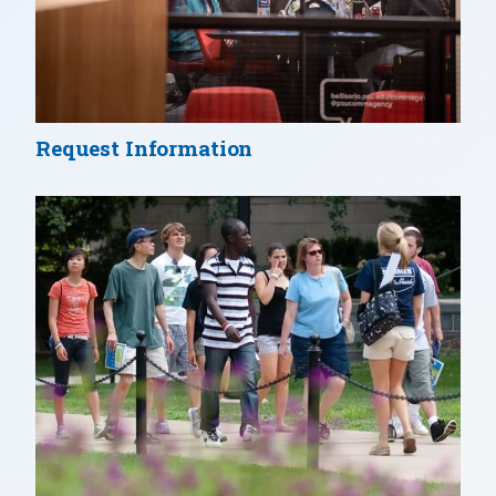
Request Information