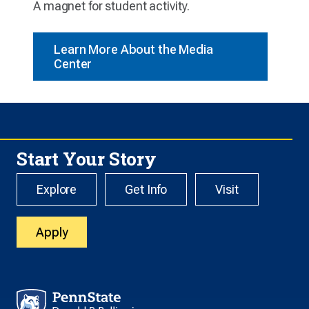
A magnet for student activity.
Learn More About the Media
Center
Start Your Story
Explore
Get Info
Visit
Apply