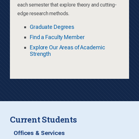
each semester that explore theory and cutting-
edge research methods.
Graduate Degrees
Find a Faculty Member
Explore Our Areas of Academic
Strength
Current Students
Offices & Services