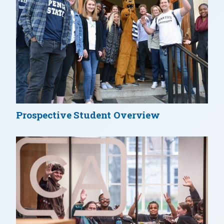
Prospective Student Overview