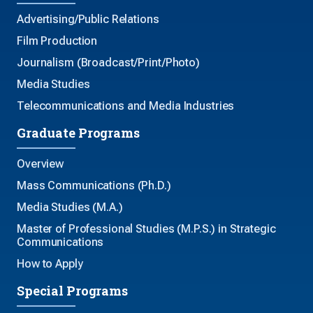
Advertising/Public Relations
Film Production
Journalism (Broadcast/Print/Photo)
Media Studies
Telecommunications and Media Industries
Graduate Programs
Overview
Mass Communications (Ph.D.)
Media Studies (M.A.)
Master of Professional Studies (M.P.S.) in Strategic
Communications
How to Apply
Special Programs