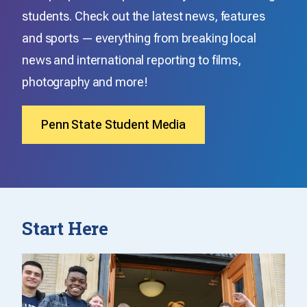
students. Check out the latest news, features
and sports — everything from breaking local
news and international reporting to films,
photography and more!
Penn State Student Media
Start Here