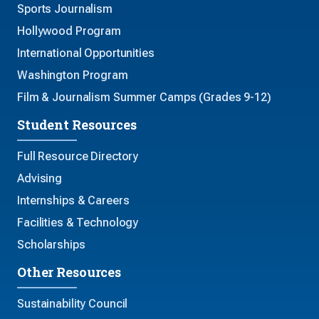
Sports Journalism
Hollywood Program
International Opportunities
Washington Program
Film & Journalism Summer Camps (Grades 9-12)
Student Resources
Full Resource Directory
Advising
Internships & Careers
Facilities & Technology
Scholarships
Other Resources
Sustainability Council