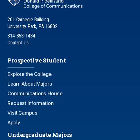
201 Carnegie Building
University Park, PA 16802
814-863-1484
Contact Us
Prospective Student
Explore the College
Learn About Majors
Communications House
Request Information
Visit Campus
Apply
Undergraduate Majors