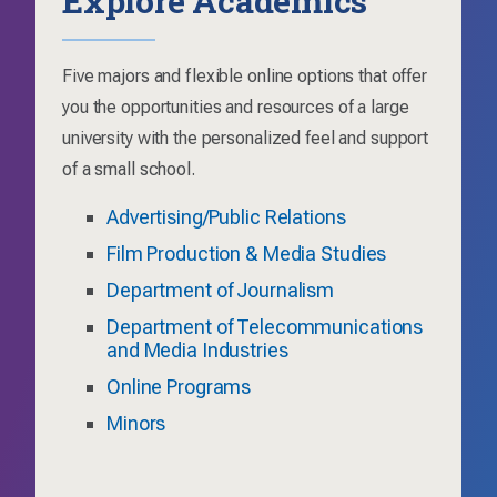
Five majors and flexible online options that offer
you the opportunities and resources of a large
university with the personalized feel and support
of a small school.
Advertising/Public Relations
Film Production & Media Studies
Department of Journalism
Department of Telecommunications
and Media Industries
Online Programs
Minors