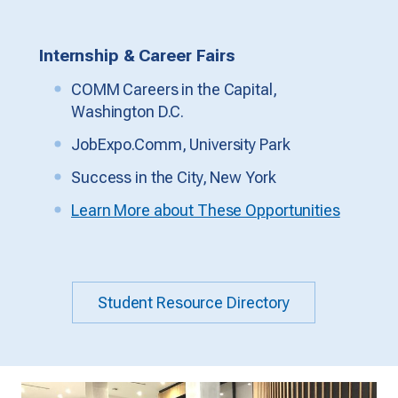
Internship & Career Fairs
COMM Careers in the Capital,
Washington D.C.
JobExpo.Comm, University Park
Success in the City, New York
Learn More about These Opportunities
Student Resource Directory