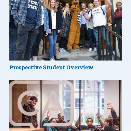
Prospective Student Overview