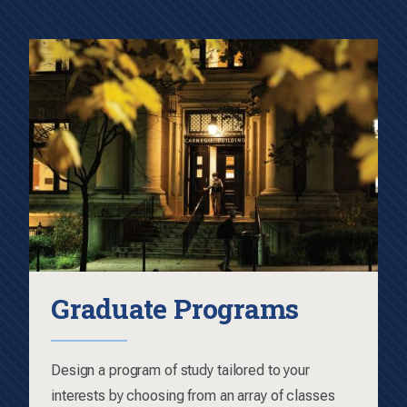
Graduate Programs
Design a program of study tailored to your
interests by choosing from an array of classes