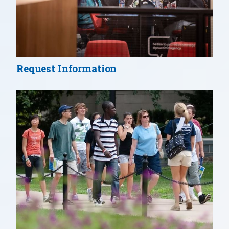
Request Information