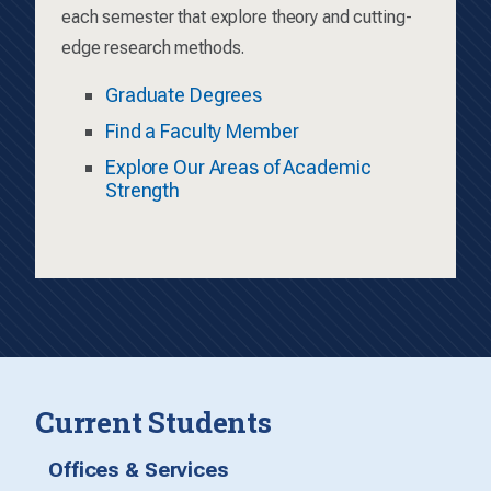
each semester that explore theory and cutting-
edge research methods.
Graduate Degrees
Find a Faculty Member
Explore Our Areas of Academic
Strength
Current Students
Offices & Services