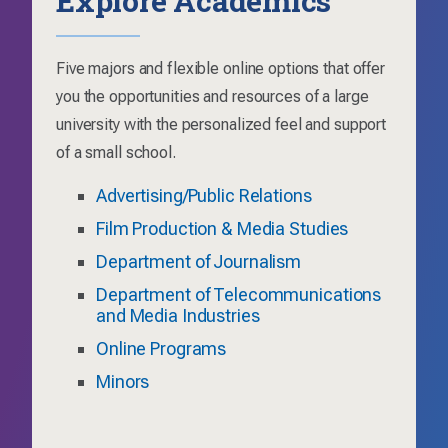
Five majors and flexible online options that offer
you the opportunities and resources of a large
university with the personalized feel and support
of a small school.
Advertising/Public Relations
Film Production & Media Studies
Department of Journalism
Department of Telecommunications
and Media Industries
Online Programs
Minors