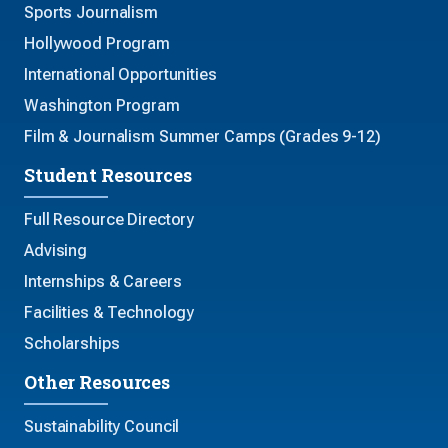
Sports Journalism
Hollywood Program
International Opportunities
Washington Program
Film & Journalism Summer Camps (Grades 9-12)
Student Resources
Full Resource Directory
Advising
Internships & Careers
Facilities & Technology
Scholarships
Other Resources
Sustainability Council