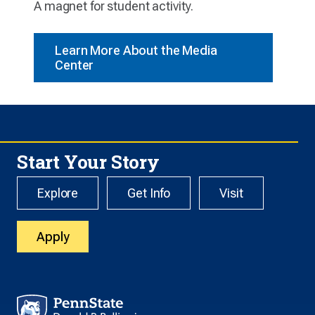
A magnet for student activity.
Learn More About the Media
Center
Start Your Story
Explore
Get Info
Visit
Apply