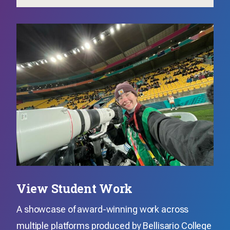
View Student Work
A showcase of award-winning work across
multiple platforms produced by Bellisario College