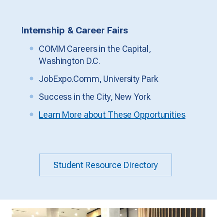
Internship & Career Fairs
COMM Careers in the Capital,
Washington D.C.
JobExpo.Comm, University Park
Success in the City, New York
Learn More about These Opportunities
Student Resource Directory