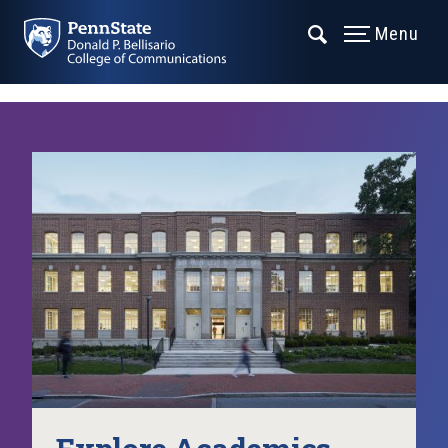
Menu
Explore Academics