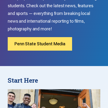
students. Check out the latest news, features
and sports — everything from breaking local
news and international reporting to films,
photography and more!
Penn State Student Media
Start Here