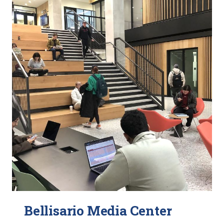
Bellisario Media Center