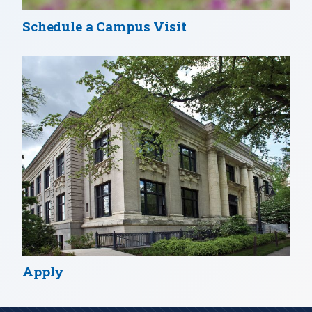
Schedule a Campus Visit
Apply