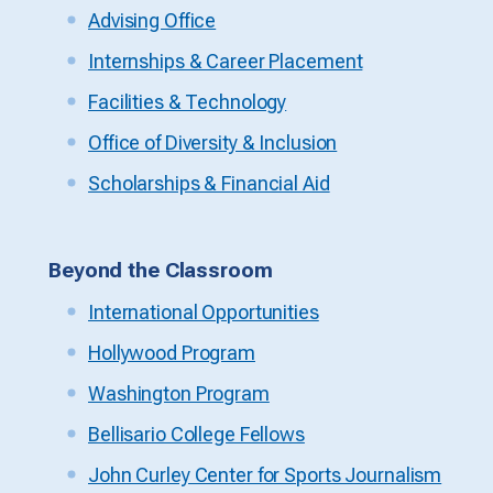
Advising Office
Internships & Career Placement
Facilities & Technology
Office of Diversity & Inclusion
Scholarships & Financial Aid
Beyond the Classroom
International Opportunities
Hollywood Program
Washington Program
Bellisario College Fellows
John Curley Center for Sports Journalism