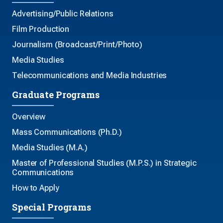
Advertising/Public Relations
Film Production
Journalism (Broadcast/Print/Photo)
Media Studies
Telecommunications and Media Industries
Graduate Programs
Overview
Mass Communications (Ph.D.)
Media Studies (M.A.)
Master of Professional Studies (M.P.S.) in Strategic
Communications
How to Apply
Special Programs