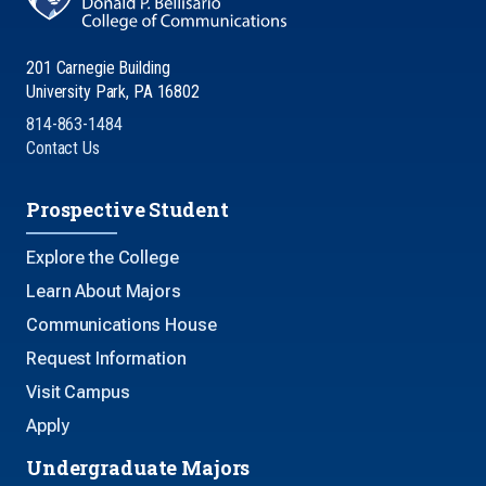
201 Carnegie Building
University Park, PA 16802
814-863-1484
Contact Us
Prospective Student
Explore the College
Learn About Majors
Communications House
Request Information
Visit Campus
Apply
Undergraduate Majors