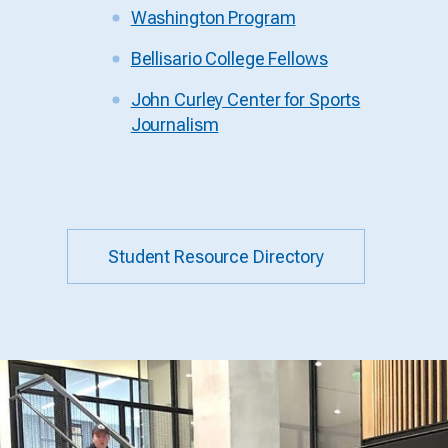
Washington Program
Bellisario College Fellows
John Curley Center for Sports
Journalism
Student Resource Directory