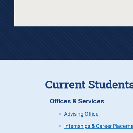
Current Student
Offices & Services
Advising Office
Internships & Career Placem