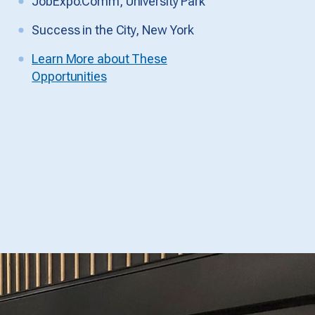
JobExpo.Comm, University Park
Success in the City, New York
Learn More about These
Opportunities