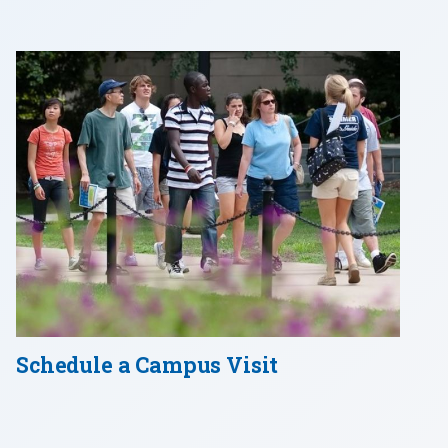
Schedule a Campus Visit