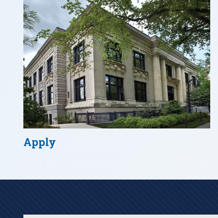
Apply