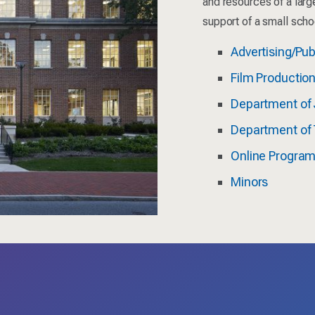
and resources of a larg
support of a small scho
Advertising/Pub
Film Productio
Department of 
Department of 
Online Progra
Minors