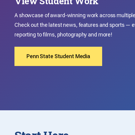
View Student Work
A showcase of award-winning work across multiple 
Check out the latest news, features and sports — e
reporting to films, photography and more!
Penn State Student Media