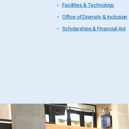
Facilities & Technology
Office of Diversity & Inclusion
Scholarships & Financial Aid