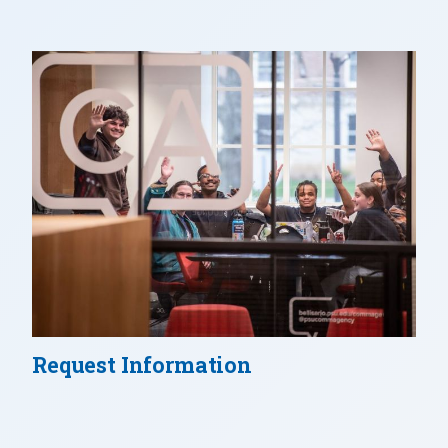
Request Information