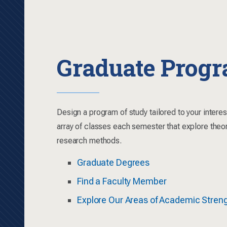
Graduate Prog
Design a program of study tailored to your intere
array of classes each semester that explore theo
research methods.
Graduate Degrees
Find a Faculty Member
Explore Our Areas of Academic Stren