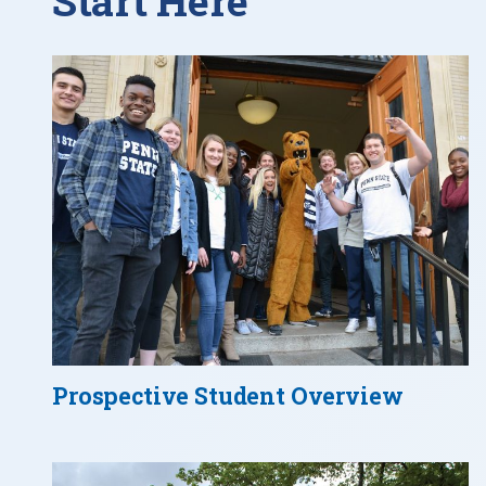
Start Here
Prospective Student Overview