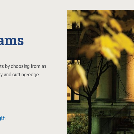
rams
sts by choosing from an
ry and cutting-edge
gth