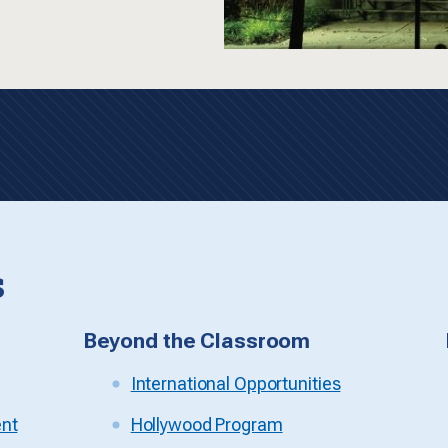
s
Beyond the Classroom
International Opportunities
ent
Hollywood Program