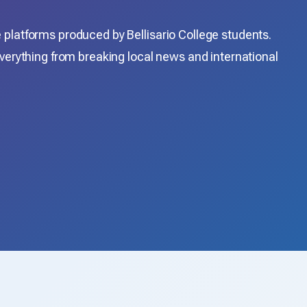
platforms produced by Bellisario College students.
verything from breaking local news and international