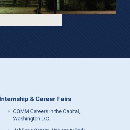
Internship & Career Fairs
COMM Careers in the Capital,
Washington D.C.