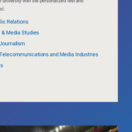
e university with the personalized feel and
ol.
lic Relations
n & Media Studies
Journalism
Telecommunications and Media Industries
ms