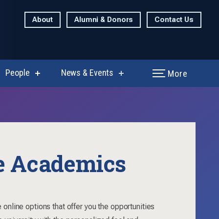
About
Alumni & Donors
Contact Us
People
News & Events
More
show
show
enu
submenu
submenu
for
for
rch
People
News
&
Events
e Academics
 online options that offer you the opportunities