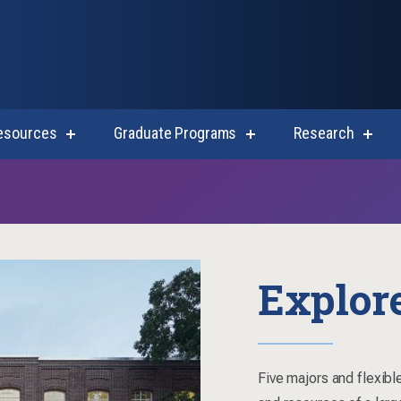
esources
Graduate Programs
Research
show
show
show
submenu
submenu
subm
for
for
for
Student
Graduate
Resea
Resources
Programs
Explor
Five majors and flexible