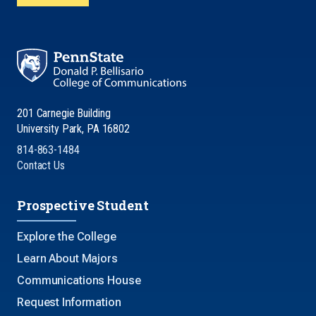
201 Carnegie Building
University Park, PA 16802
814-863-1484
Contact Us
Prospective Student
Explore the College
Learn About Majors
Communications House
Request Information