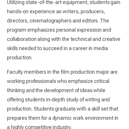
Utilizing state-of-the-art equipment, students gain
hands-on experience as writers, producers,
directors, cinematographers and editors. The
program emphasizes personal expression and
collaboration along with the technical and creative
skills needed to succeed in a career in media
production.
Faculty members in the film production major are
working professionals who emphasize critical
thinking and the development of ideas while
offering students in-depth study of writing and
production. Students graduate with a skill set that
prepares them for a dynamic work environment in
a highly competitive industry.