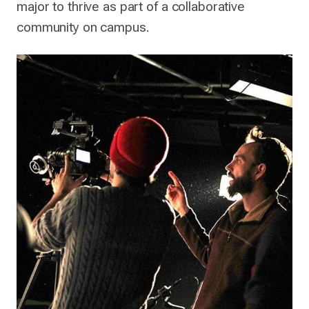
major to thrive as part of a collaborative
community on campus.