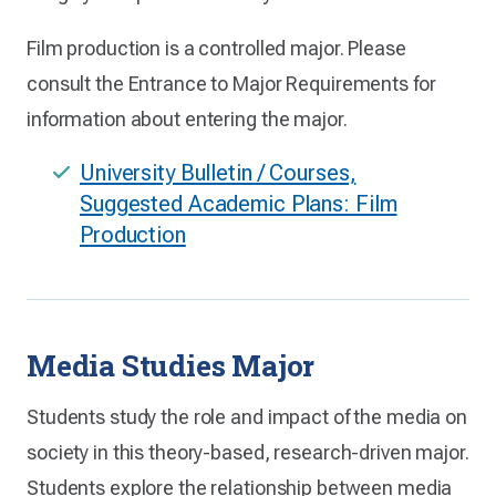
Film production is a controlled major. Please
consult the Entrance to Major Requirements for
information about entering the major.
University Bulletin / Courses,
Suggested Academic Plans: Film
Production
Media Studies Major
Students study the role and impact of the media on
society in this theory-based, research-driven major.
Students explore the relationship between media