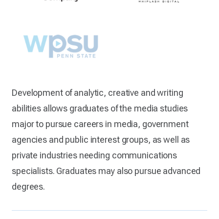
Development of analytic, creative and writing
abilities allows graduates of the media studies
major to pursue careers in media, government
agencies and public interest groups, as well as
private industries needing communications
specialists. Graduates may also pursue advanced
degrees.