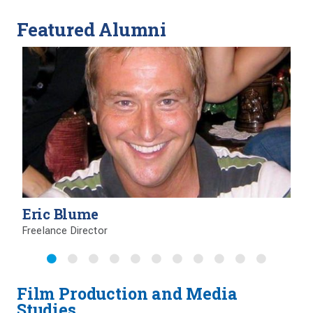
Featured Alumni
Eric Blume
Freelance Director
Film Production and Media
Studies