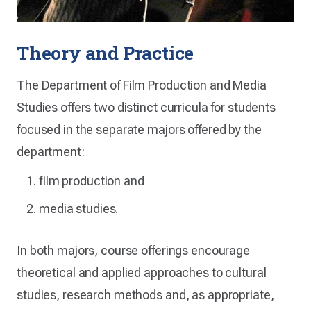
Theory and Practice
The Department of Film Production and Media
Studies offers two distinct curricula for students
focused in the separate majors offered by the
department:
film production and
media studies.
In both majors, course offerings encourage
theoretical and applied approaches to cultural
studies, research methods and, as appropriate,