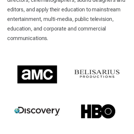
editors, and apply their education to mainstream
entertainment, multi-media, public television,
education, and corporate and commercial
communications.