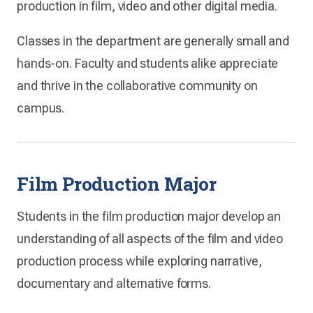
production in film, video and other digital media.
Classes in the department are generally small and
hands-on. Faculty and students alike appreciate
and thrive in the collaborative community on
campus.
Film Production Major
Students in the film production major develop an
understanding of all aspects of the film and video
production process while exploring narrative,
documentary and alternative forms.