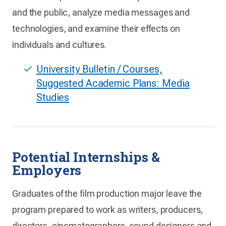
and the public, analyze media messages and
technologies, and examine their effects on
individuals and cultures.
University Bulletin / Courses,
Suggested Academic Plans: Media
Studies
Potential Internships &
Employers
Graduates of the film production major leave the
program prepared to work as writers, producers,
directors, cinematographers, sound designers and