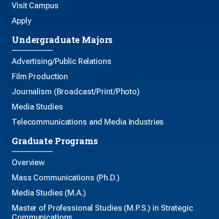
Visit Campus
Apply
Undergraduate Majors
Advertising/Public Relations
Film Production
Journalism (Broadcast/Print/Photo)
Media Studies
Telecommunications and Media Industries
Graduate Programs
Overview
Mass Communications (Ph.D.)
Media Studies (M.A.)
Master of Professional Studies (M.P.S.) in Strategic
Communications