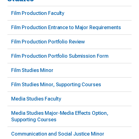
Film Production Faculty
Film Production Entrance to Major Requirements
Film Production Portfolio Review
Film Production Portfolio Submission Form
Film Studies Minor
Film Studies Minor, Supporting Courses
Media Studies Faculty
Media Studies Major-Media Effects Option,
Supporting Courses
Communication and Social Justice Minor