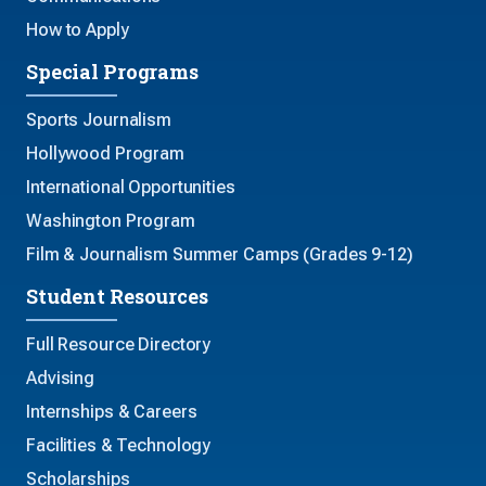
How to Apply
Special Programs
Sports Journalism
Hollywood Program
International Opportunities
Washington Program
Film & Journalism Summer Camps (Grades 9-12)
Student Resources
Full Resource Directory
Advising
Internships & Careers
Facilities & Technology
Scholarships