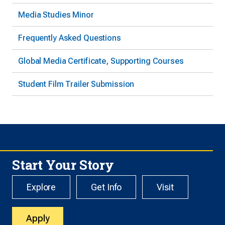
Media Studies Minor
Frequently Asked Questions
Global Media Certificate, Supporting Courses
Student Film Trailer Submission
Start Your Story
Explore
Get Info
Visit
Apply