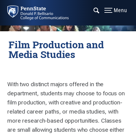
Menu
Film Production and
Media Studies
With two distinct majors offered in the
department, students may choose to focus on
film production, with creative and production-
related career paths, or media studies, with
more research-based opportunities. Classes
are small allowing students who choose either