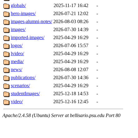
globals/
2025-11-17 16:42
-
hero-images/
2026-07-21 12:02
-
images-alumni-notes/
2026-08-03 08:26
-
images/
2026-07-30 14:39
-
imported-images/
2025-04-29 16:29
-
logos/
2026-07-06 15:57
-
lvideo/
2025-04-29 16:29
-
media/
2025-04-29 16:29
-
news/
2026-08-08 12:07
-
publications/
2026-07-30 14:36
-
scenarios/
2025-04-29 16:29
-
studentImages/
2025-12-18 14:53
-
video/
2025-12-16 12:45
-
Apache/2.4.58 (Ubuntu) Server at bellisario.psu.edu Port 80