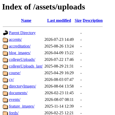
Index of /assets/uploads
Name
Last modified
Size
Description
Parent Directory
-
accents/
2026-07-23 14:49
-
accreditation/
2025-08-26 13:24
-
blog_images/
2026-04-09 15:22
-
collegeUploads/
2026-07-22 17:46
-
collegeUploads_last/
2025-08-29 21:31
-
course/
2025-04-29 16:29
-
cv/
2026-08-03 07:47
-
directoryImages/
2026-08-04 13:58
-
documents/
2026-02-23 11:45
-
events/
2026-08-07 08:11
-
feature_images/
2025-11-14 12:39
-
feeds/
2026-02-25 12:21
-