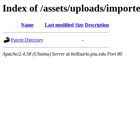
Index of /assets/uploads/import
Name
Last modified
Size
Description
Parent Directory
-
Apache/2.4.58 (Ubuntu) Server at bellisario.psu.edu Port 80