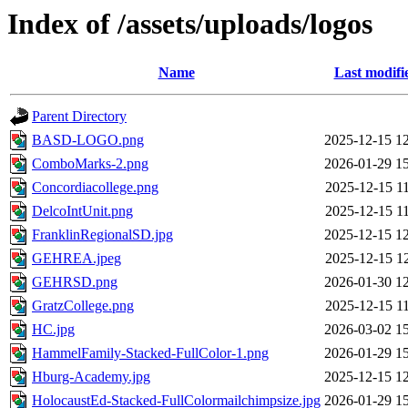
Index of /assets/uploads/logos
Name
Last modifi
Parent Directory
BASD-LOGO.png
2025-12-15 1
ComboMarks-2.png
2026-01-29 1
Concordiacollege.png
2025-12-15 1
DelcoIntUnit.png
2025-12-15 1
FranklinRegionalSD.jpg
2025-12-15 1
GEHREA.jpeg
2025-12-15 1
GEHRSD.png
2026-01-30 1
GratzCollege.png
2025-12-15 1
HC.jpg
2026-03-02 1
HammelFamily-Stacked-FullColor-1.png
2026-01-29 1
Hburg-Academy.jpg
2025-12-15 1
HolocaustEd-Stacked-FullColormailchimpsize.jpg
2026-01-29 1