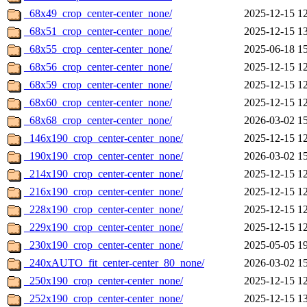
_68x49_crop_center-center_none/
2025-12-15 1
_68x51_crop_center-center_none/
2025-12-15 1
_68x55_crop_center-center_none/
2025-06-18 1
_68x56_crop_center-center_none/
2025-12-15 1
_68x59_crop_center-center_none/
2025-12-15 1
_68x60_crop_center-center_none/
2025-12-15 1
_68x68_crop_center-center_none/
2026-03-02 1
_146x190_crop_center-center_none/
2025-12-15 1
_190x190_crop_center-center_none/
2026-03-02 1
_214x190_crop_center-center_none/
2025-12-15 1
_216x190_crop_center-center_none/
2025-12-15 1
_228x190_crop_center-center_none/
2025-12-15 1
_229x190_crop_center-center_none/
2025-12-15 1
_230x190_crop_center-center_none/
2025-05-05 1
_240xAUTO_fit_center-center_80_none/
2026-03-02 1
_250x190_crop_center-center_none/
2025-12-15 1
_252x190_crop_center-center_none/
2025-12-15 1