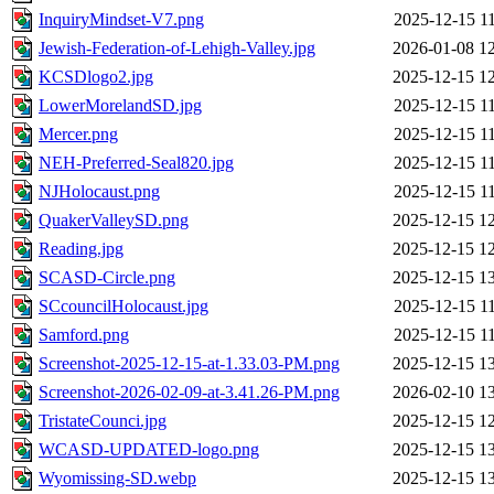
InquiryMindset-V7.png
2025-12-15 1
Jewish-Federation-of-Lehigh-Valley.jpg
2026-01-08 1
KCSDlogo2.jpg
2025-12-15 1
LowerMorelandSD.jpg
2025-12-15 1
Mercer.png
2025-12-15 1
NEH-Preferred-Seal820.jpg
2025-12-15 1
NJHolocaust.png
2025-12-15 1
QuakerValleySD.png
2025-12-15 1
Reading.jpg
2025-12-15 1
SCASD-Circle.png
2025-12-15 1
SCcouncilHolocaust.jpg
2025-12-15 1
Samford.png
2025-12-15 1
Screenshot-2025-12-15-at-1.33.03-PM.png
2025-12-15 1
Screenshot-2026-02-09-at-3.41.26-PM.png
2026-02-10 1
TristateCounci.jpg
2025-12-15 1
WCASD-UPDATED-logo.png
2025-12-15 1
Wyomissing-SD.webp
2025-12-15 1