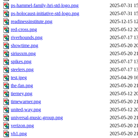
ps-hammel-family-hri-std-logo.png
2025-07-31 1
ps-holocaust-initiative-std-logo.png
2025-07-31 1
readinessinstitute.png
2025-12-15 1
red-cross.png
2025-05-12 2
riverhounds.png
2025-07-17 1
showtime.png
2025-05-20 2
siriusxm.png
2025-05-20 2
spikes.png
2025-07-17 1
steelers.png
2025-07-17 1
test.jpeg
2025-04-29 1
the-fan.png
2025-05-20 2
tierney.png
2025-05-12 2
timewarner.png
2025-05-20 2
united-way.png
2025-05-12 2
universal-music-group.png
2025-05-20 2
verizon.png
2025-05-20 2
vh1.png
2025-05-20 2