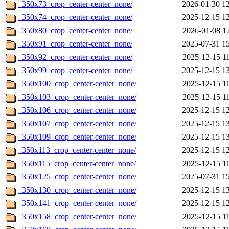
_350x73_crop_center-center_none/
2026-01-30 1
_350x74_crop_center-center_none/
2025-12-15 1
_350x80_crop_center-center_none/
2026-01-08 1
_350x91_crop_center-center_none/
2025-07-31 1
_350x92_crop_center-center_none/
2025-12-15 1
_350x99_crop_center-center_none/
2025-12-15 1
_350x100_crop_center-center_none/
2025-12-15 1
_350x103_crop_center-center_none/
2025-12-15 1
_350x106_crop_center-center_none/
2025-12-15 1
_350x107_crop_center-center_none/
2025-12-15 1
_350x109_crop_center-center_none/
2025-12-15 1
_350x113_crop_center-center_none/
2025-12-15 1
_350x115_crop_center-center_none/
2025-12-15 1
_350x125_crop_center-center_none/
2025-07-31 1
_350x130_crop_center-center_none/
2025-12-15 1
_350x141_crop_center-center_none/
2025-12-15 1
_350x158_crop_center-center_none/
2025-12-15 1