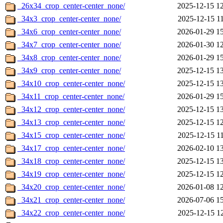
_26x34_crop_center-center_none/
2025-12-15 1
_34x3_crop_center-center_none/
2025-12-15 1
_34x6_crop_center-center_none/
2026-01-29 1
_34x7_crop_center-center_none/
2026-01-30 1
_34x8_crop_center-center_none/
2026-01-29 1
_34x9_crop_center-center_none/
2025-12-15 1
_34x10_crop_center-center_none/
2025-12-15 1
_34x11_crop_center-center_none/
2026-01-29 1
_34x12_crop_center-center_none/
2025-12-15 1
_34x13_crop_center-center_none/
2025-12-15 1
_34x15_crop_center-center_none/
2025-12-15 1
_34x17_crop_center-center_none/
2026-02-10 1
_34x18_crop_center-center_none/
2025-12-15 1
_34x19_crop_center-center_none/
2025-12-15 1
_34x20_crop_center-center_none/
2026-01-08 1
_34x21_crop_center-center_none/
2026-07-06 1
_34x22_crop_center-center_none/
2025-12-15 1