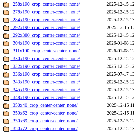
_258x190_crop_center-center_none/
2025-12-15 1
_278x190_crop_center-center_none/
2025-12-15 1
_284x190_crop_center-center_none/
2025-12-15 1
_292x190_crop_center-center_none/
2025-12-15 1
_292x380_crop_center-center_none/
2025-12-15 1
_304x190_crop_center-center_none/
2026-01-08 1
_311x190_crop_center-center_none/
2026-01-08 1
_330x190_crop_center-center_none/
2025-12-15 1
_332x190_crop_center-center_none/
2025-12-15 1
_336x190_crop_center-center_none/
2025-07-17 1
_343x190_crop_center-center_none/
2025-12-15 1
_345x190_crop_center-center_none/
2025-12-15 1
_348x190_crop_center-center_none/
2025-12-15 1
_350x40_crop_center-center_none/
2025-12-15 1
_350x62_crop_center-center_none/
2025-12-15 1
_350x69_crop_center-center_none/
2025-12-15 1
_350x72_crop_center-center_none/
2025-12-15 1