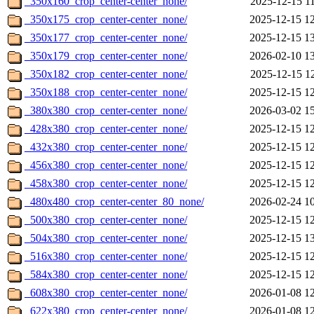
_350x160_crop_center-center_none/
2025-12-15 1
_350x175_crop_center-center_none/
2025-12-15 1
_350x177_crop_center-center_none/
2025-12-15 1
_350x179_crop_center-center_none/
2026-02-10 1
_350x182_crop_center-center_none/
2025-12-15 1
_350x188_crop_center-center_none/
2025-12-15 1
_380x380_crop_center-center_none/
2026-03-02 1
_428x380_crop_center-center_none/
2025-12-15 1
_432x380_crop_center-center_none/
2025-12-15 1
_456x380_crop_center-center_none/
2025-12-15 1
_458x380_crop_center-center_none/
2025-12-15 1
_480x480_crop_center-center_80_none/
2026-02-24 1
_500x380_crop_center-center_none/
2025-12-15 1
_504x380_crop_center-center_none/
2025-12-15 1
_516x380_crop_center-center_none/
2025-12-15 1
_584x380_crop_center-center_none/
2025-12-15 1
_608x380_crop_center-center_none/
2026-01-08 1
_622x380_crop_center-center_none/
2026-01-08 1