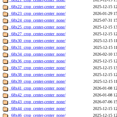
_68x22_crop_center-center_none/
2025-12-15 1
_68x23_crop_center-center_none/
2026-01-29 1
_68x24_crop_center-center_none/
2025-07-31 1
_68x25_crop_center-center_none/
2025-12-15 1
_68x27_crop_center-center_none/
2025-12-15 1
_68x30_crop_center-center_none/
2025-12-15 1
_68x31_crop_center-center_none/
2025-12-15 1
_68x34_crop_center-center_none/
2026-02-10 1
_68x36_crop_center-center_none/
2025-12-15 1
_68x37_crop_center-center_none/
2025-12-15 1
_68x38_crop_center-center_none/
2025-12-15 1
_68x39_crop_center-center_none/
2025-12-15 1
_68x41_crop_center-center_none/
2026-01-08 1
_68x42_crop_center-center_none/
2026-01-08 1
_68x43_crop_center-center_none/
2026-07-06 1
_68x44_crop_center-center_none/
2025-12-15 1
_68x46_crop_center-center_none/
2025-12-15 1