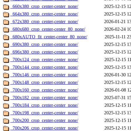
_660x380_crop_center-center_none/
2025-12-15 1
_664x380_crop_center-center_none/
2025-12-15 1
_672x380_crop_center-center_none/
2026-01-21 1
_680x680_crop_center-center_80_none/
2026-02-24 1
_680xAUTO_fit_center-center_80_none/
2025-11-11 2
_690x380_crop_center-center_none/
2025-12-15 1
_696x380_crop_center-center_none/
2025-12-15 1
_700x124_crop_center-center_none/
2025-12-15 1
_700x144_crop_center-center_none/
2025-12-15 1
_700x146_crop_center-center_none/
2026-01-30 1
_700x148_crop_center-center_none/
2025-12-15 1
_700x160_crop_center-center_none/
2026-01-08 1
_700x182_crop_center-center_none/
2025-07-31 1
_700x184_crop_center-center_none/
2025-12-15 1
_700x198_crop_center-center_none/
2025-12-15 1
_700x200_crop_center-center_none/
2025-12-15 1
_700x206_crop_center-center_none/
2025-12-15 1