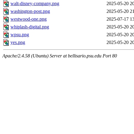
walt-disney-company.png
2025-05-20 2
washington-post.png
2025-05-20 2
westwood-one.png
2025-07-17 1
whiplash-digital.png
2025-05-20 2
wpsu.png
2025-05-20 2
yes.png
2025-05-20 2
Apache/2.4.58 (Ubuntu) Server at bellisario.psu.edu Port 80