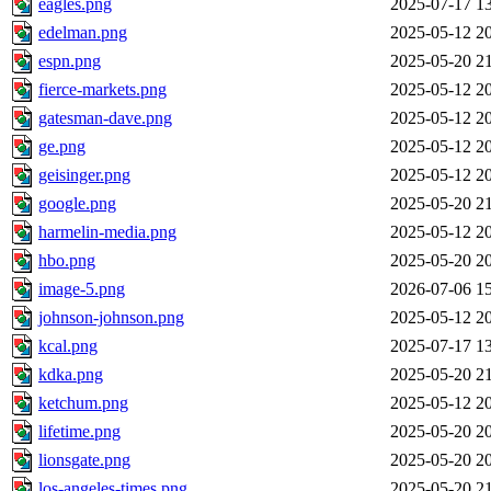
eagles.png
2025-07-17 1
edelman.png
2025-05-12 2
espn.png
2025-05-20 2
fierce-markets.png
2025-05-12 2
gatesman-dave.png
2025-05-12 2
ge.png
2025-05-12 2
geisinger.png
2025-05-12 2
google.png
2025-05-20 2
harmelin-media.png
2025-05-12 2
hbo.png
2025-05-20 2
image-5.png
2026-07-06 1
johnson-johnson.png
2025-05-12 2
kcal.png
2025-07-17 1
kdka.png
2025-05-20 2
ketchum.png
2025-05-12 2
lifetime.png
2025-05-20 2
lionsgate.png
2025-05-20 2
los-angeles-times.png
2025-05-20 2