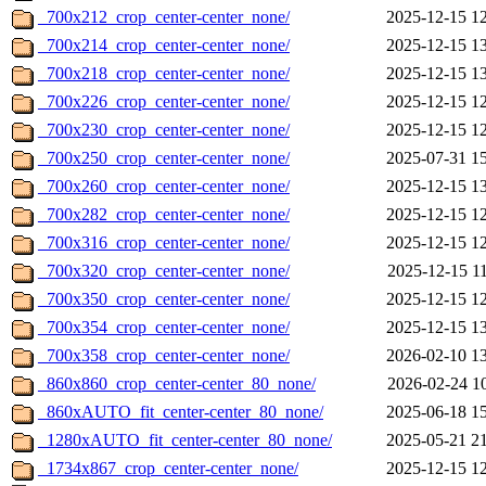
_700x212_crop_center-center_none/
2025-12-15 1
_700x214_crop_center-center_none/
2025-12-15 1
_700x218_crop_center-center_none/
2025-12-15 1
_700x226_crop_center-center_none/
2025-12-15 1
_700x230_crop_center-center_none/
2025-12-15 1
_700x250_crop_center-center_none/
2025-07-31 1
_700x260_crop_center-center_none/
2025-12-15 1
_700x282_crop_center-center_none/
2025-12-15 1
_700x316_crop_center-center_none/
2025-12-15 1
_700x320_crop_center-center_none/
2025-12-15 1
_700x350_crop_center-center_none/
2025-12-15 1
_700x354_crop_center-center_none/
2025-12-15 1
_700x358_crop_center-center_none/
2026-02-10 1
_860x860_crop_center-center_80_none/
2026-02-24 1
_860xAUTO_fit_center-center_80_none/
2025-06-18 1
_1280xAUTO_fit_center-center_80_none/
2025-05-21 2
_1734x867_crop_center-center_none/
2025-12-15 1