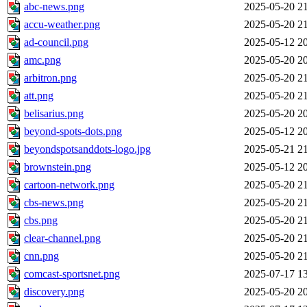
abc-news.png
2025-05-20 2
accu-weather.png
2025-05-20 2
ad-council.png
2025-05-12 2
amc.png
2025-05-20 2
arbitron.png
2025-05-20 2
att.png
2025-05-20 2
belisarius.png
2025-05-20 2
beyond-spots-dots.png
2025-05-12 2
beyondspotsanddots-logo.jpg
2025-05-21 2
brownstein.png
2025-05-12 2
cartoon-network.png
2025-05-20 2
cbs-news.png
2025-05-20 2
cbs.png
2025-05-20 2
clear-channel.png
2025-05-20 2
cnn.png
2025-05-20 2
comcast-sportsnet.png
2025-07-17 1
discovery.png
2025-05-20 2