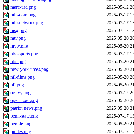
marc-usa.png
2025-05-12 2
mlb-com.png
2025-07-17 1
mlb-network.png
2025-07-17 1
msg.png
2025-07-17 1
mtv.png
2025-05-20 2
mytv.png
2025-05-20 2
nbc-sports.png
2025-07-17 1
nbc.png
2025-05-20 2
new-york-times.png
2025-05-20 2
nfl-films.png
2025-05-20 2
nfl.png
2025-05-20 2
ogilvy.png
2025-05-12 2
open-road.png
2025-05-20 2
patriot-news.png
2025-05-20 2
penn-state.png
2025-07-17 1
people.png
2025-05-20 2
pirates.png
2025-07-17 1