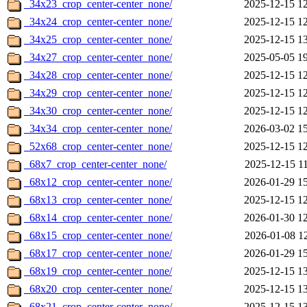
_34x23_crop_center-center_none/
2025-12-15 1
_34x24_crop_center-center_none/
2025-12-15 1
_34x25_crop_center-center_none/
2025-12-15 1
_34x27_crop_center-center_none/
2025-05-05 1
_34x28_crop_center-center_none/
2025-12-15 1
_34x29_crop_center-center_none/
2025-12-15 1
_34x30_crop_center-center_none/
2025-12-15 1
_34x34_crop_center-center_none/
2026-03-02 1
_52x68_crop_center-center_none/
2025-12-15 1
_68x7_crop_center-center_none/
2025-12-15 1
_68x12_crop_center-center_none/
2026-01-29 1
_68x13_crop_center-center_none/
2025-12-15 1
_68x14_crop_center-center_none/
2026-01-30 1
_68x15_crop_center-center_none/
2026-01-08 1
_68x17_crop_center-center_none/
2026-01-29 1
_68x19_crop_center-center_none/
2025-12-15 1
_68x20_crop_center-center_none/
2025-12-15 1
_68x21_crop_center-center_none/
2025-12-15 1