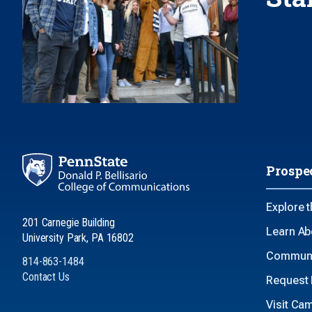
Prospe
Explore 
201 Carnegie Building
Learn Ab
University Park, PA 16802
Communi
814-863-1484
Contact Us
Request 
Visit Ca