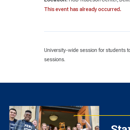
This event has already occurred.
University-wide session for students 
sessions.
Sta