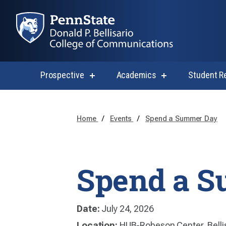
Prospective
Academics
Student R
show
show
submenu
submenu
for
for
Prospective
Academics
Home
Events
Spend a Summer Day
Spend a 
Date:
July 24, 2026
Location:
HUB-Robeson Center, Belli