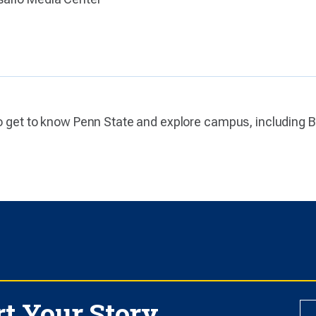
to get to know Penn State and explore campus, including Be
rt Your Story