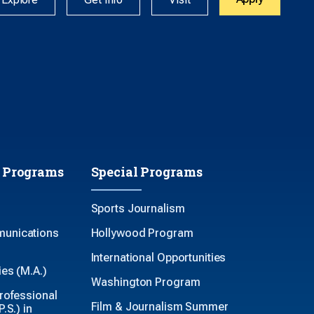
 Programs
Special Programs
Sports Journalism
unications
Hollywood Program
International Opportunities
es (M.A.)
Washington Program
rofessional
Film & Journalism Summer
.S.) in