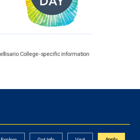
llisario College-specific information
Apply
Explore
Get Info
Visit