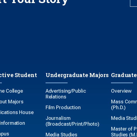
ctive Student
Undergraduate Majors
Graduate
the College
Advertising/Public
Overview
Relations
out Majors
Mass Comm
Film Production
(Ph.D.)
cations House
Journalism
Media Studi
Information
(Broadcast/Print/Photo)
Master of P
mpus
Media Studies
Studies (M.P