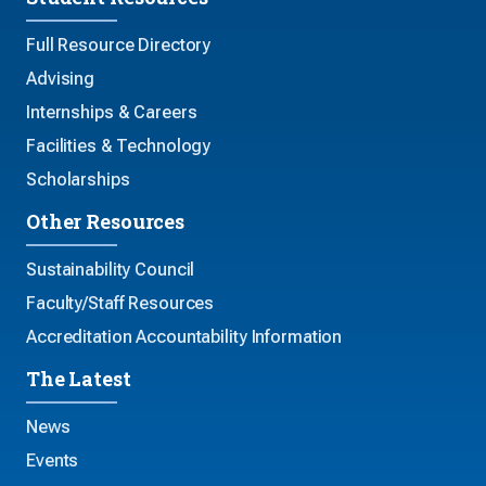
Full Resource Directory
Advising
Internships & Careers
Facilities & Technology
Scholarships
Other Resources
Sustainability Council
Faculty/Staff Resources
Accreditation Accountability Information
The Latest
News
Events