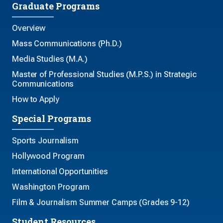
Graduate Programs
Overview
Mass Communications (Ph.D.)
Media Studies (M.A.)
Master of Professional Studies (M.P.S.) in Strategic
Communications
How to Apply
Special Programs
Sports Journalism
Hollywood Program
International Opportunities
Washington Program
Film & Journalism Summer Camps (Grades 9-12)
Student Resources