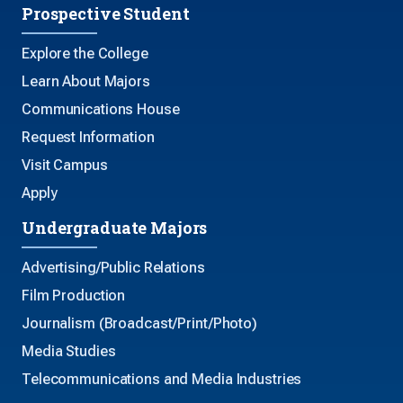
Prospective Student
Explore the College
Learn About Majors
Communications House
Request Information
Visit Campus
Apply
Undergraduate Majors
Advertising/Public Relations
Film Production
Journalism (Broadcast/Print/Photo)
Media Studies
Telecommunications and Media Industries