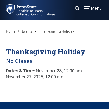
Menu
Home
Events
Thanksgiving Holiday
Thanksgiving Holiday
No Clases
Dates & Time:
November 23, 12:00 am –
November 27, 2026, 12:00 am