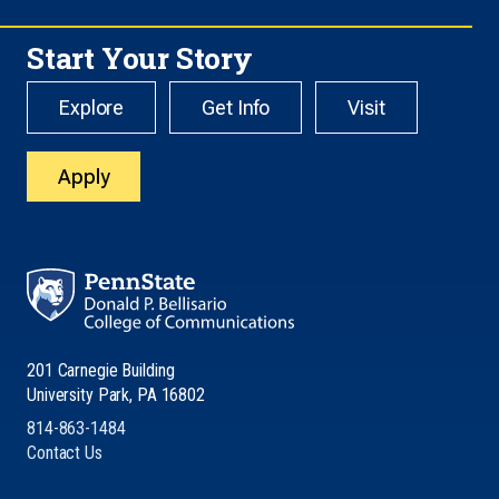
Start Your Story
Explore
Get Info
Visit
Apply
201 Carnegie Building
University Park, PA 16802
814-863-1484
Contact Us