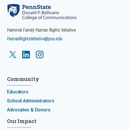
Hammel Family Human Rights Initiative
HumanRightsInitiative@psu.edu
Community
Educators
School Administrators
Advocates & Donors
Our Impact