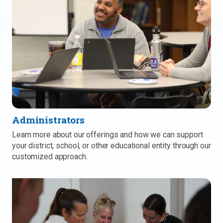
Administrators
Learn more about our offerings and how we can support
your district, school, or other educational entity through our
customized approach.