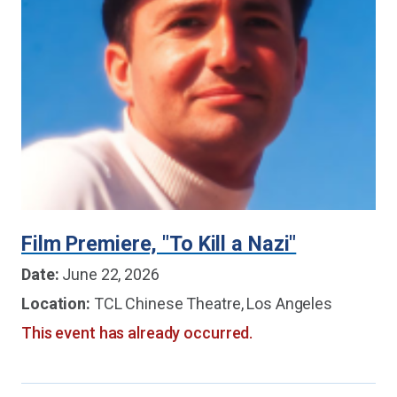
Film Premiere, "To Kill a Nazi"
Date:
June 22, 2026
Location:
TCL Chinese Theatre, Los Angeles
This event has already occurred.