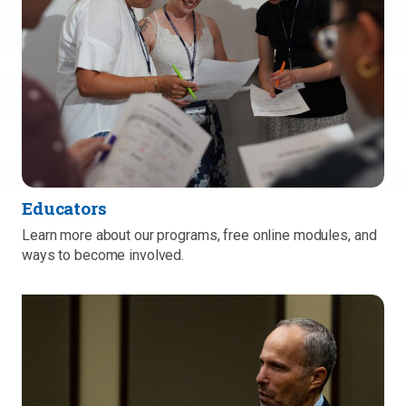
Educators
Learn more about our programs, free online modules, and
ways to become involved.