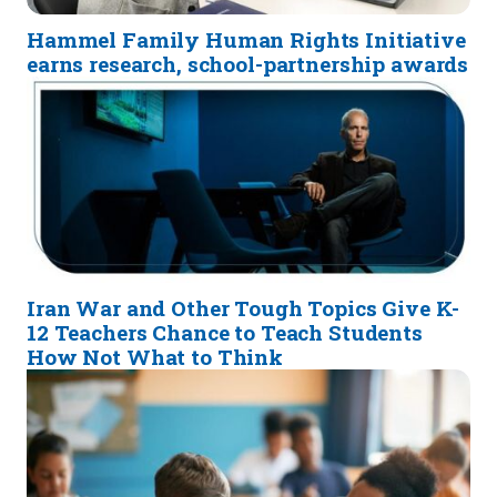
Hammel Family Human Rights Initiative
earns research, school-partnership awards
Iran War and Other Tough Topics Give K-
12 Teachers Chance to Teach Students
How Not What to Think