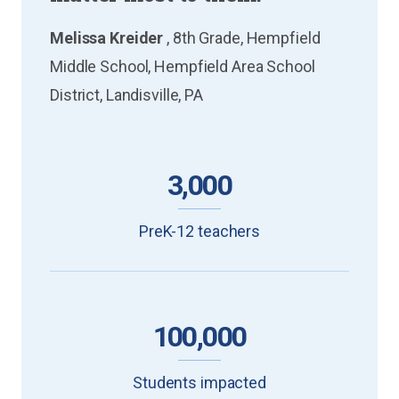
Melissa Kreider
, 8th Grade, Hempfield
Middle School, Hempfield Area School
District, Landisville, PA
3,000
PreK-12 teachers
100,000
Students impacted