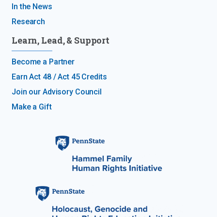
In the News
Research
Learn, Lead, & Support
Become a Partner
Earn Act 48 / Act 45 Credits
Join our Advisory Council
Make a Gift