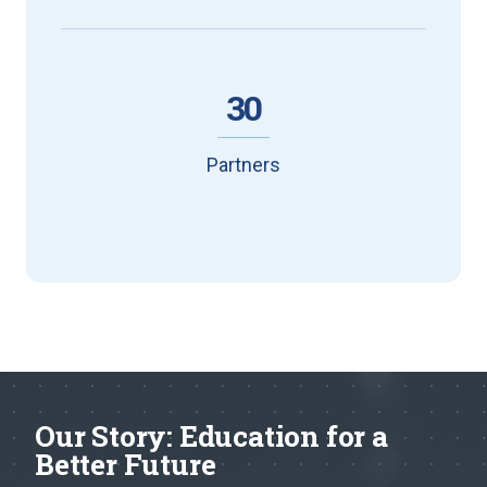
30
Partners
Our Story: Education for a
Better Future