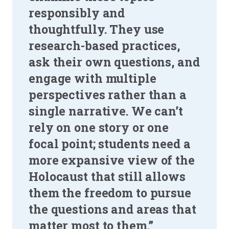
responsibly and
thoughtfully. They use
research-based practices,
ask their own questions, and
engage with multiple
perspectives rather than a
single narrative. We can’t
rely on one story or one
focal point; students need a
more expansive view of the
Holocaust that still allows
them the freedom to pursue
the questions and areas that
matter most to them.”