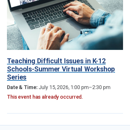
Teaching Difficult Issues in K-12
Schools-Summer Virtual Workshop
Series
Date & Time:
July 15, 2026, 1:00 pm–2:30 pm
This event has already occurred.