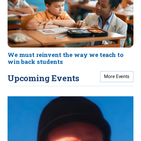
We must reinvent the way we teach to
win back students
Upcoming Events
More Events