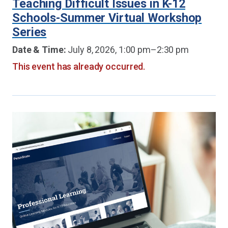
Teaching Difficult Issues in K-12
Schools-Summer Virtual Workshop
Series
Date & Time:
July 8, 2026, 1:00 pm–2:30 pm
This event has already occurred.