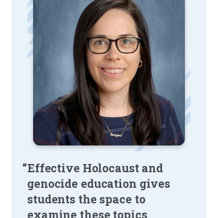
“Effective Holocaust and
genocide education gives
students the space to
examine these topics