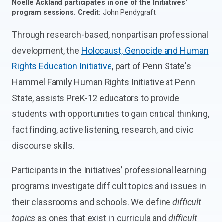
Noelle Ackland participates in one of the Initiatives'
program sessions.
Credit:
John Pendygraft
Through research-based, nonpartisan professional
development, the
Holocaust, Genocide and Human
Rights Education Initiative
, part of Penn State's
Hammel Family Human Rights Initiative at Penn
State, assists PreK-12 educators to provide
students with opportunities to gain critical thinking,
fact finding, active listening, research, and civic
discourse skills.
Participants in the Initiatives’ professional learning
programs investigate difficult topics and issues in
their classrooms and schools. We define
difficult
topics
as ones that exist in curricula and
difficult