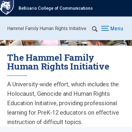
Bellisario College of Communications
Menu
Hammel Family Human Rights Initiative
The Hammel Family
Human Rights Initiative
A University-wide effort, which includes the
Holocaust, Genocide and Human Rights
Education Initiative, providing professional
learning for PreK-12 educators on effective
instruction of difficult topics.