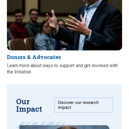
Donors & Advocates
Learn more about ways to support and get involved with
the Initiative.
Our
Discover our research
Impact
impact