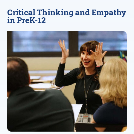
Critical Thinking and Empathy
in PreK-12