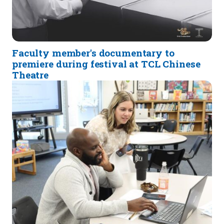
Faculty member's documentary to
premiere during festival at TCL Chinese
Theatre