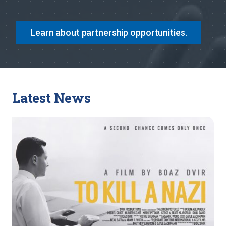
Learn about partnership opportunities.
Latest News