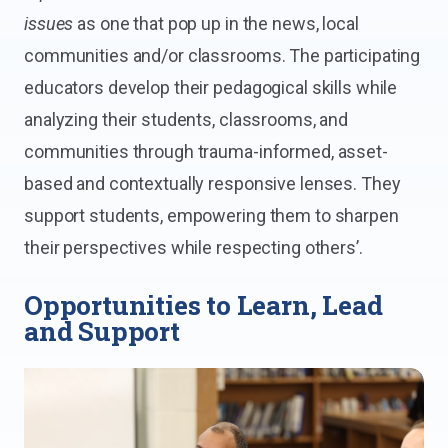
issues
as one that pop up in the news, local
communities and/or classrooms. The participating
educators develop their pedagogical skills while
analyzing their students, classrooms, and
communities through trauma-informed, asset-
based and contextually responsive lenses. They
support students, empowering them to sharpen
their perspectives while respecting others’.
Opportunities to Learn, Lead
and Support