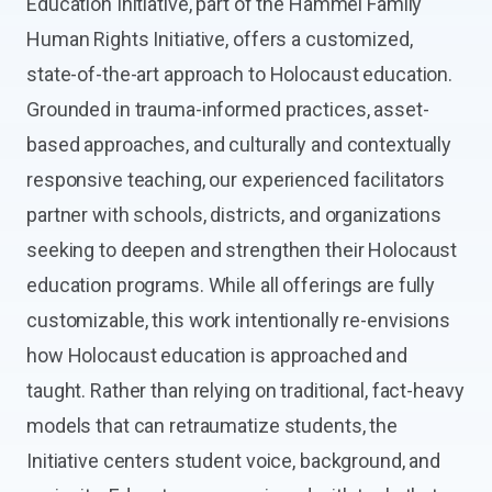
Education Initiative, part of the Hammel Family
Human Rights Initiative, offers a customized,
state-of-the-art approach to Holocaust education.
Grounded in trauma-informed practices, asset-
based approaches, and culturally and contextually
responsive teaching, our experienced facilitators
partner with schools, districts, and organizations
seeking to deepen and strengthen their Holocaust
education programs. While all offerings are fully
customizable, this work intentionally re-envisions
how Holocaust education is approached and
taught. Rather than relying on traditional, fact-heavy
models that can retraumatize students, the
Initiative centers student voice, background, and