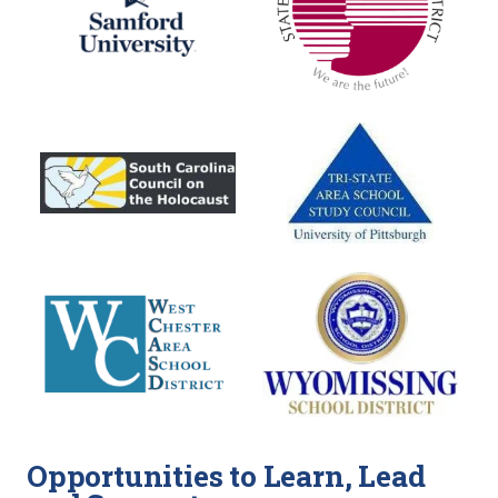
Opportunities to Learn, Lead