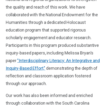
the quality and reach of this work. We have
collaborated with the National Endowment for the
Humanities through a dedicated Holocaust
education program that supported rigorous
scholarly engagement and educator research.
Participants in this program produced substantive
inquiry-based papers, including Melissa Bryan's
paper
"Interdisciplinary Literacy: An Integrative and
Inquiry-Based Effort,"
demonstrating the depth of
reflection and classroom application fostered
through our approach.
Our work has also been informed and enriched
through collaboration with the South Carolina