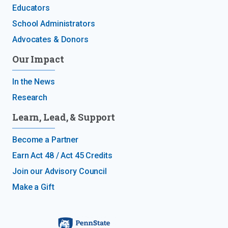
Educators
School Administrators
Advocates & Donors
Our Impact
In the News
Research
Learn, Lead, & Support
Become a Partner
Earn Act 48 / Act 45 Credits
Join our Advisory Council
Make a Gift