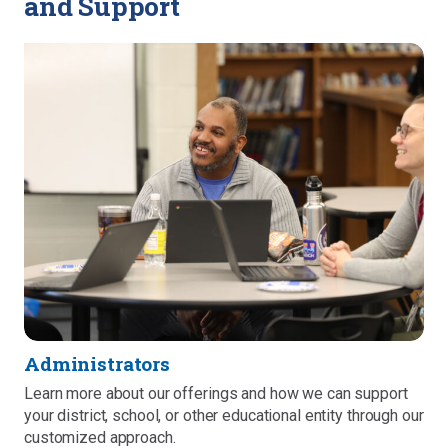
and Support
Administrators
Learn more about our offerings and how we can support
your district, school, or other educational entity through our
customized approach.