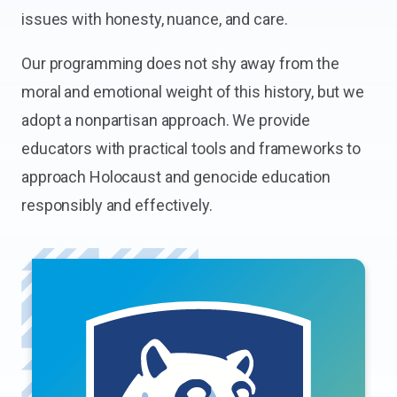
issues with honesty, nuance, and care.
Our programming does not shy away from the
moral and emotional weight of this history, but we
adopt a nonpartisan approach. We provide
educators with practical tools and frameworks to
approach Holocaust and genocide education
responsibly and effectively.