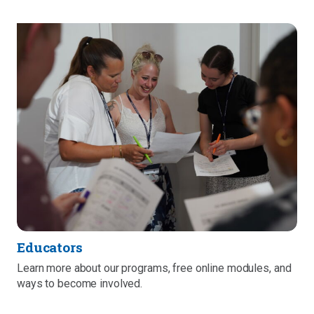
Educators
Learn more about our programs, free online modules, and
ways to become involved.