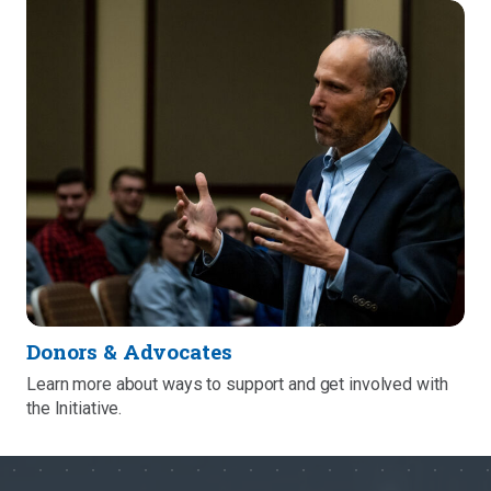
Donors & Advocates
Learn more about ways to support and get involved with
the Initiative.