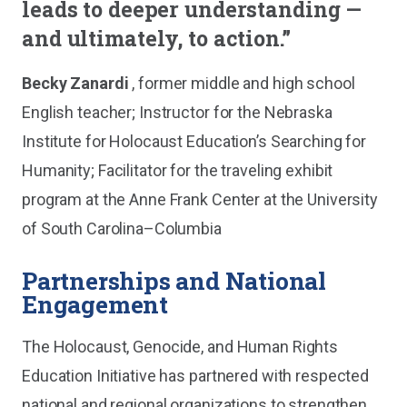
leads to deeper understanding —
and ultimately, to action.”
Becky Zanardi
, former middle and high school
English teacher; Instructor for the Nebraska
Institute for Holocaust Education’s Searching for
Humanity; Facilitator for the traveling exhibit
program at the Anne Frank Center at the University
of South Carolina–Columbia
Partnerships and National
Engagement
The Holocaust, Genocide, and Human Rights
Education Initiative has partnered with respected
national and regional organizations to strengthen