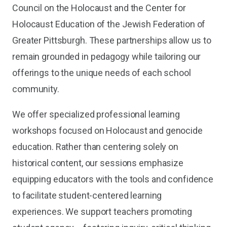
Council on the Holocaust and the Center for
Holocaust Education of the Jewish Federation of
Greater Pittsburgh. These partnerships allow us to
remain grounded in pedagogy while tailoring our
offerings to the unique needs of each school
community.
We offer specialized professional learning
workshops focused on Holocaust and genocide
education. Rather than centering solely on
historical content, our sessions emphasize
equipping educators with the tools and confidence
to facilitate student-centered learning
experiences. We support teachers promoting