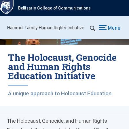
Bellisario College of Communications
Menu
Hammel Family Human Rights Initiative
The Holocaust, Genocide
and Human Rights
Education Initiative
A unique approach to Holocaust Education
The Holocaust, Genocide, and Human Rights