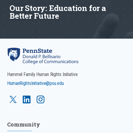
Our Story: Education for a
Better Future
Hammel Family Human Rights Initiative
HumanRightsInitiative@psu.edu
Community