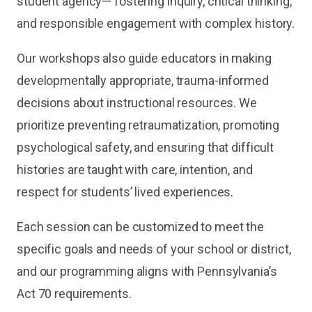
student agency— fostering inquiry, critical thinking,
and responsible engagement with complex history.
Our workshops also guide educators in making
developmentally appropriate, trauma-informed
decisions about instructional resources. We
prioritize preventing retraumatization, promoting
psychological safety, and ensuring that difficult
histories are taught with care, intention, and
respect for students’ lived experiences.
Each session can be customized to meet the
specific goals and needs of your school or district,
and our programming aligns with Pennsylvania’s
Act 70 requirements.