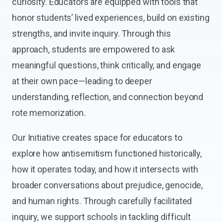
curiosity. Educators are equipped with tools that
honor students’ lived experiences, build on existing
strengths, and invite inquiry. Through this
approach, students are empowered to ask
meaningful questions, think critically, and engage
at their own pace—leading to deeper
understanding, reflection, and connection beyond
rote memorization.
Our Initiative creates space for educators to
explore how antisemitism functioned historically,
how it operates today, and how it intersects with
broader conversations about prejudice, genocide,
and human rights. Through carefully facilitated
inquiry, we support schools in tackling difficult