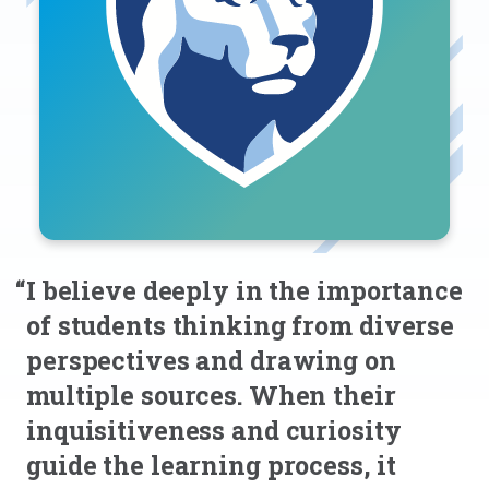
“I believe deeply in the importance
of students thinking from diverse
perspectives and drawing on
multiple sources. When their
inquisitiveness and curiosity
guide the learning process, it