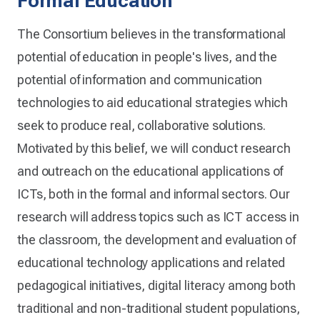
Formal Education
The Consortium believes in the transformational
potential of education in people's lives, and the
potential of information and communication
technologies to aid educational strategies which
seek to produce real, collaborative solutions.
Motivated by this belief, we will conduct research
and outreach on the educational applications of
ICTs, both in the formal and informal sectors. Our
research will address topics such as ICT access in
the classroom, the development and evaluation of
educational technology applications and related
pedagogical initiatives, digital literacy among both
traditional and non-traditional student populations,