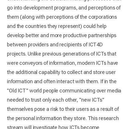
go into development programs, and perceptions of
them (along with perceptions of the corporations
and the countries they represent) could help
develop better and more productive partnerships
between providers and recipients of ICT4D
projects. Unlike previous generations of ICTs that
were conveyors of information, modern ICTs have
the additional capability to collect and store user
information and often interact with them. If in the
"Old ICT" world people communicating over media
needed to trust only each other, "new ICTs"
themselves pose a risk to their users as a result of
the personal information they store. This research
stream will investigate how ICTs become