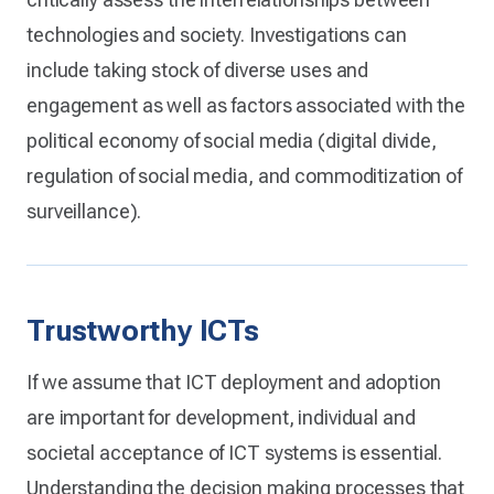
technologies and society. Investigations can
include taking stock of diverse uses and
engagement as well as factors associated with the
political economy of social media (digital divide,
regulation of social media, and commoditization of
surveillance).
Trustworthy ICTs
If we assume that ICT deployment and adoption
are important for development, individual and
societal acceptance of ICT systems is essential.
Understanding the decision making processes that