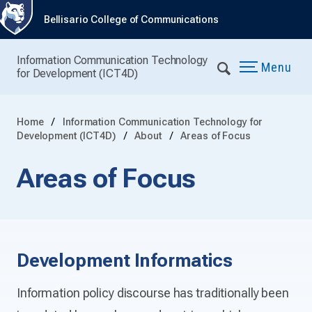
Bellisario College of Communications
Information Communication Technology
Menu
for Development (ICT4D)
Home
Information Communication Technology for
Development (ICT4D)
About
Areas of Focus
Areas of Focus
Development Informatics
Information policy discourse has traditionally been