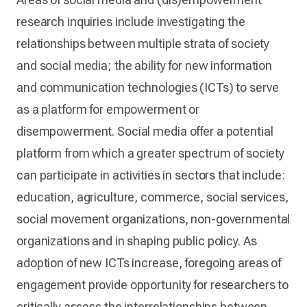
research inquiries include investigating the
relationships between multiple strata of society
and social media; the ability for new information
and communication technologies (ICTs) to serve
as a platform for empowerment or
disempowerment. Social media offer a potential
platform from which a greater spectrum of society
can participate in activities in sectors that include:
education, agriculture, commerce, social services,
social movement organizations, non-governmental
organizations and in shaping public policy. As
adoption of new ICTs increase, foregoing areas of
engagement provide opportunity for researchers to
critically assess the interrelationships between