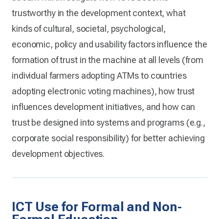
trustworthy in the development context, what
kinds of cultural, societal, psychological,
economic, policy and usability factors influence the
formation of trust in the machine at all levels (from
individual farmers adopting ATMs to countries
adopting electronic voting machines), how trust
influences development initiatives, and how can
trust be designed into systems and programs (e.g.,
corporate social responsibility) for better achieving
development objectives.
ICT Use for Formal and Non-