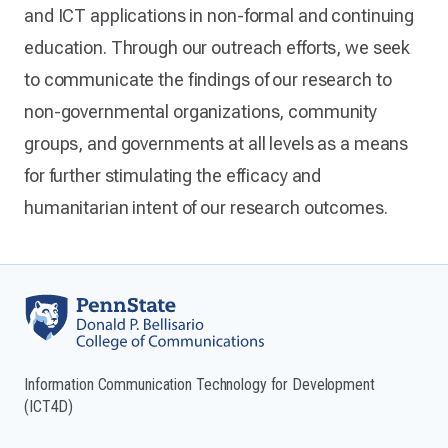
and ICT applications in non-formal and continuing
education. Through our outreach efforts, we seek
to communicate the findings of our research to
non-governmental organizations, community
groups, and governments at all levels as a means
for further stimulating the efficacy and
humanitarian intent of our research outcomes.
Information Communication Technology for Development
(ICT4D)