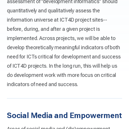
assessment of "development informatics" should
quantitatively and qualitatively assess the
information universe at ICT4D project sites--
before, during, and after a given project is
implemented. Across projects, we will be able to
develop theoretically meaningful indicators of both
need for ICTs critical for development and success
of ICT4D projects. In the long run, this will help us
do development work with more focus on critical
indicators of need and success.
Social Media and Empowerment
Areas of social media and (dis)empowerment