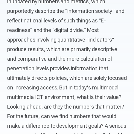
inundated by numbers and metrics, which
purportedly describe the "information society" and
reflect national levels of such things as "E-
readiness" and the "digital divide." Most
approaches involving quantitative "indicators"
produce results, which are primarily descriptive
and comparative and the mere calculation of
penetration levels provides information that
ultimately directs policies, which are solely focused
on increasing access. But in today's multimodal
multimedia ICT environment, what is their value?
Looking ahead, are they the numbers that matter?
For the future, can we find numbers that would
make a difference to development goals? A serious