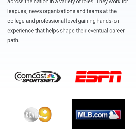
across the nation in a variety of roles. They work for
leagues, news organizations and teams at the
college and professional level gaining hands-on
experience that helps shape their eventual career
path.