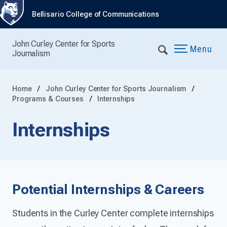
Bellisario College of Communications
John Curley Center for Sports
Menu
Journalism
Home
John Curley Center for Sports Journalism
Programs & Courses
Internships
Internships
Potential Internships & Careers
Students in the Curley Center complete internships