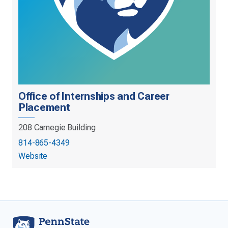
Office of Internships and Career
Placement
208 Carnegie Building
814-865-4349
Website