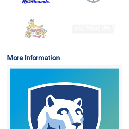
More Information