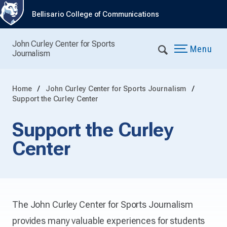
Bellisario College of Communications
John Curley Center for Sports
Menu
Journalism
Home
John Curley Center for Sports Journalism
Support the Curley Center
Support the Curley
Center
The John Curley Center for Sports Journalism
provides many valuable experiences for students