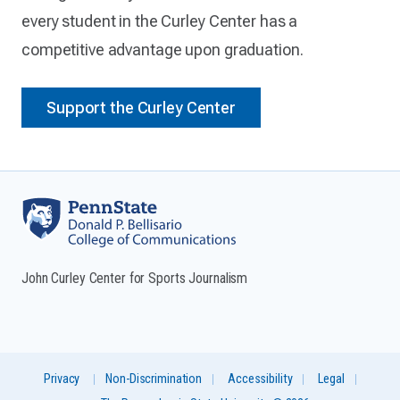
every student in the Curley Center has a
competitive advantage upon graduation.
Support the Curley Center
John Curley Center for Sports Journalism
Privacy
Non-Discrimination
Accessibility
Legal