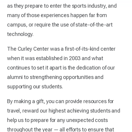
as they prepare to enter the sports industry, and
many of those experiences happen far from
campus, or require the use of state-of-the-art
technology.
The Curley Center was a first-of-its-kind center
when it was established in 2003 and what
continues to set it apart is the dedication of our
alumni to strengthening opportunities and
supporting our students.
By making a gift, you can provide resources for
travel, reward our highest achieving students and
help us to prepare for any unexpected costs
throughout the year — all efforts to ensure that