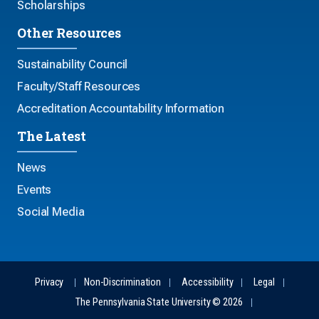
Scholarships
Other Resources
Sustainability Council
Faculty/Staff Resources
Accreditation Accountability Information
The Latest
News
Events
Social Media
Privacy
Non-Discrimination
Accessibility
Legal
The Pennsylvania State University © 2026