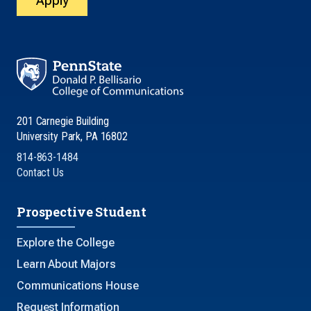
Apply
201 Carnegie Building
University Park, PA 16802
814-863-1484
Contact Us
Prospective Student
Explore the College
Learn About Majors
Communications House
Request Information