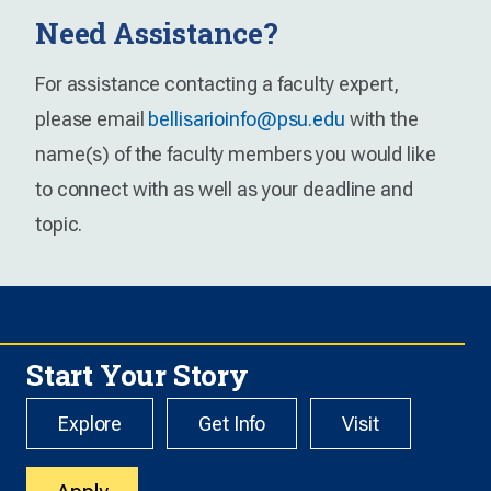
Need Assistance?
For assistance contacting a faculty expert,
please email
bellisarioinfo@psu.edu
with the
name(s) of the faculty members you would like
to connect with as well as your deadline and
topic.
Start Your Story
Explore
Get Info
Visit