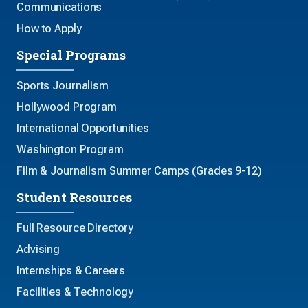
Communications
How to Apply
Special Programs
Sports Journalism
Hollywood Program
International Opportunities
Washington Program
Film & Journalism Summer Camps (Grades 9-12)
Student Resources
Full Resource Directory
Advising
Internships & Careers
Facilities & Technology