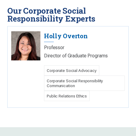
Our Corporate Social
Responsibility Experts
Holly Overton
Professor
Director of Graduate Programs
Corporate Social Advocacy
Corporate Social Responsibility
Communication
Public Relations Ethics