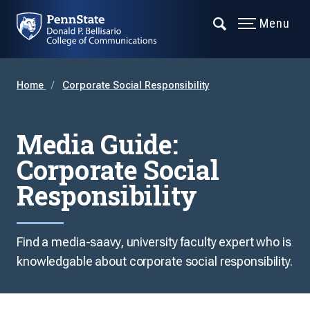
Menu
Home
Corporate Social Responsibility
Media Guide:
Corporate Social
Responsibility
Find a media-saavy, university faculty expert who is
knowledgable about corporate social responsibility.