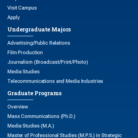
Visit Campus
Apply
Undergraduate Majors
Advertising/Public Relations
Film Production
Journalism (Broadcast/Print/Photo)
Media Studies
Telecommunications and Media Industries
Graduate Programs
Overview
Mass Communications (Ph.D.)
Media Studies (M.A.)
Master of Professional Studies (M.P.S.) in Strategic