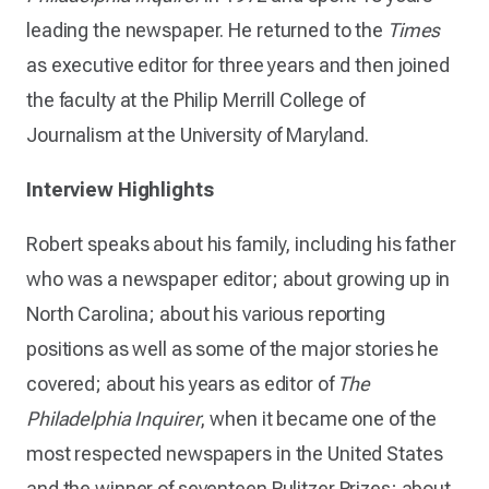
leading the newspaper. He returned to the
Times
as executive editor for three years and then joined
the faculty at the Philip Merrill College of
Journalism at the University of Maryland.
Interview Highlights
Robert speaks about his family, including his father
who was a newspaper editor; about growing up in
North Carolina; about his various reporting
positions as well as some of the major stories he
covered; about his years as editor of
The
Philadelphia Inquirer
, when it became one of the
most respected newspapers in the United States
and the winner of seventeen Pulitzer Prizes; about