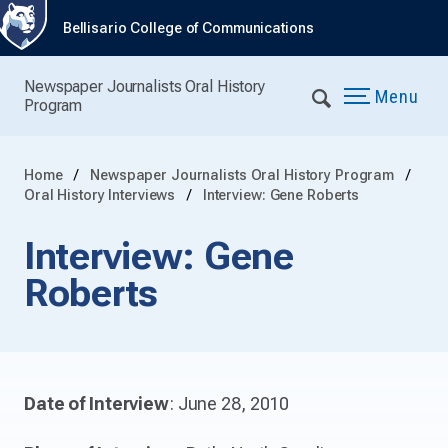
Bellisario College of Communications
Newspaper Journalists Oral History
Menu
Program
Home
Newspaper Journalists Oral History Program
Oral History Interviews
Interview: Gene Roberts
Interview: Gene
Roberts
Date of Interview
: June 28, 2010