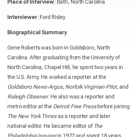
Place of Interview
: Bath, North Carolina
Interviewer
: Ford Risley
Biographical Summary
Gene Roberts was born in Goldsboro, North
Carolina. After graduating from the University of
North Carolina, Chapel Hill, he spent two years in
the U.S. Army. He worked a reporter at the
Goldsboro News-Argus
,
Norfolk Virginian-Pilot
, and
Raleigh Observer
. He also was a reporter and
metro editor at the
Detroit Free Press
before joining
The New York Times
as a reporter and later
national editor. He became editor of
The
Philadelphia Inquirer
in 1972 and spent 18 years