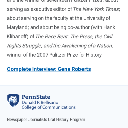
serving as executive editor of
The New York Times
;
about serving on the faculty at the University of
Maryland; and about being co-author (with Hank
Klibanoff) of
The Race Beat: The Press, the Civil
Rights Struggle, and the Awakening of a Nation
,
winner of the 2007 Pulitzer Prize for History.
Complete Interview: Gene Roberts
Newspaper Journalists Oral History Program