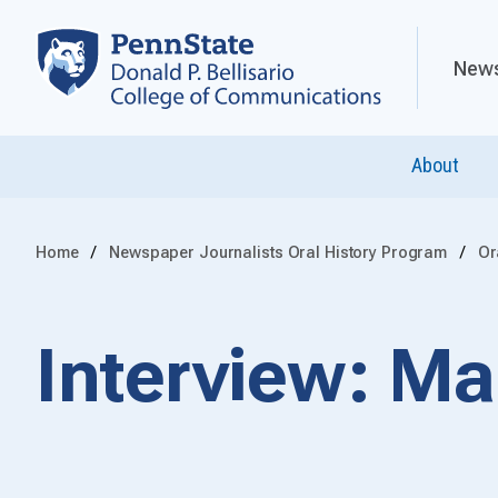
News
About
Home
Newspaper Journalists Oral History Program
Or
Interview: M