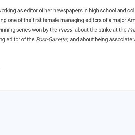
orking as editor of her newspapers in high school and col
ing one of the first female managing editors of a major 
-winning series won by the
Press
; about the strike at the
Pr
ng editor of the
Post-Gazette
; and about being associate v
s