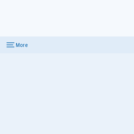
More
u
ews