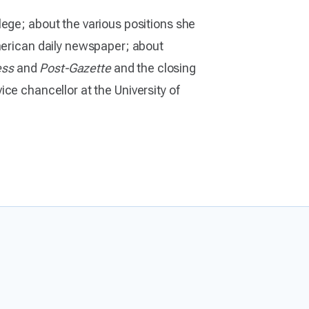
lege; about the various positions she
American daily newspaper; about
ess
and
Post-Gazette
and the closing
ice chancellor at the University of