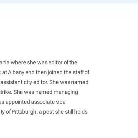
ania where she was editor of the
at Albany and then joined the staff of
d assistant city editor. She was named
 strike. She was named managing
as appointed associate vice
 of Pittsburgh, a post she still holds