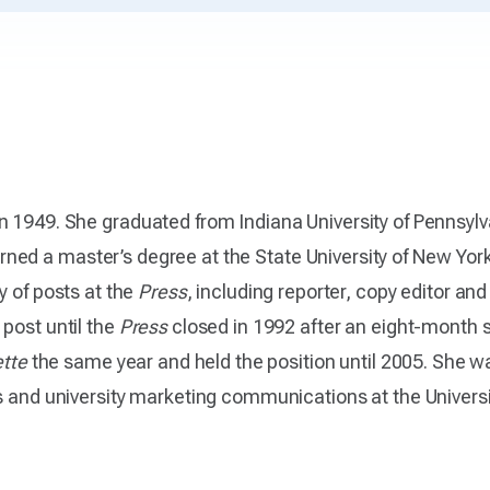
n 1949. She graduated from Indiana University of Pennsylv
rned a master’s degree at the State University of New York 
ty of posts at the
Press
, including reporter, copy editor an
post until the
Press
closed in 1992 after an eight-month
ette
the same year and held the position until 2005. She w
s and university marketing communications at the University