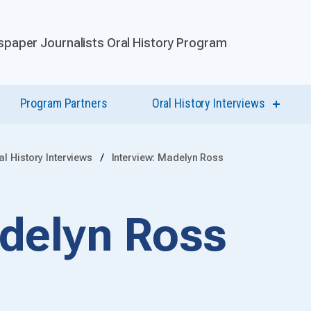
paper Journalists Oral History Program
Program Partners
Oral History Interviews
show
submen
for
Oral
History
al History Interviews
Interview: Madelyn Ross
Intervi
adelyn Ross