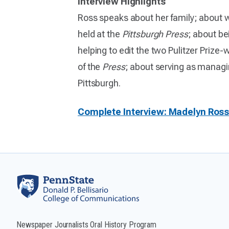
Interview Highlights
Ross speaks about her family; about w
held at the
Pittsburgh Press
; about be
helping to edit the two Pulitzer Prize
of the
Press
; about serving as managi
Pittsburgh.
Complete Interview: Madelyn Ros
Newspaper Journalists Oral History Program