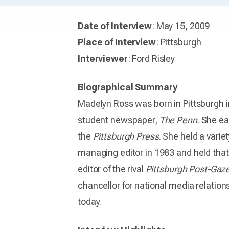
Date of Interview
: May 15, 2009
Place of Interview
: Pittsburgh
Interviewer
: Ford Risley
Biographical Summary
Madelyn Ross was born in Pittsburgh i
student newspaper,
The Penn
. She ea
the
Pittsburgh Press
. She held a varie
managing editor in 1983 and held that 
editor of the rival
Pittsburgh Post-Gaz
chancellor for national media relation
today.