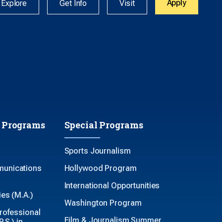
Apply
Explore
Get Info
Visit
 Programs
Special Programs
Sports Journalism
unications
Hollywood Program
International Opportunities
es (M.A.)
Washington Program
rofessional
Film & Journalism Summer
.S.) in