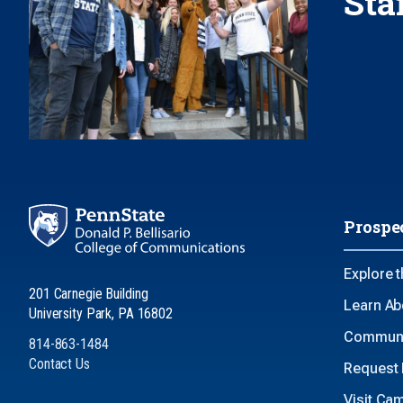
Sta
Prospe
Explore 
201 Carnegie Building
Learn Ab
University Park, PA 16802
Communi
814-863-1484
Contact Us
Request 
Visit Ca