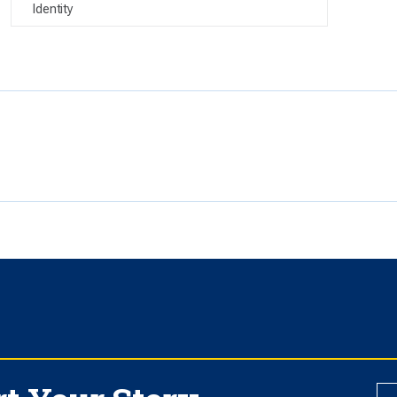
Identity