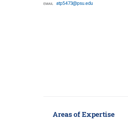
atp5473@psu.edu
EMAIL
Areas of Expertise