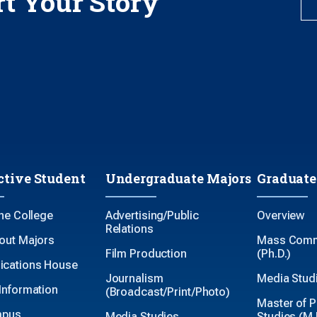
rt Your Story
ctive Student
Undergraduate Majors
Graduate
the College
Advertising/Public
Overview
Relations
out Majors
Mass Comm
Film Production
(Ph.D.)
cations House
Journalism
Media Studi
Information
(Broadcast/Print/Photo)
Master of P
mpus
Media Studies
Studies (M.P