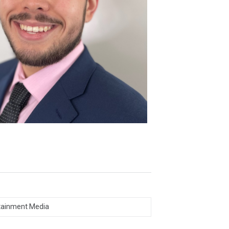
tainment Media