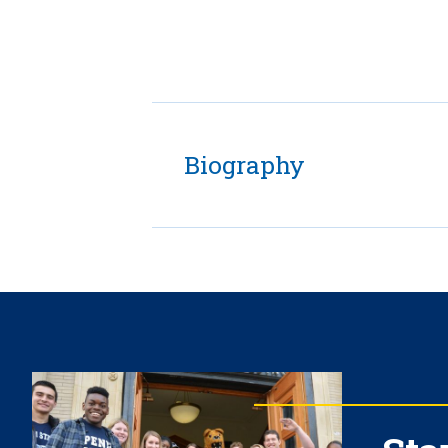
Biography