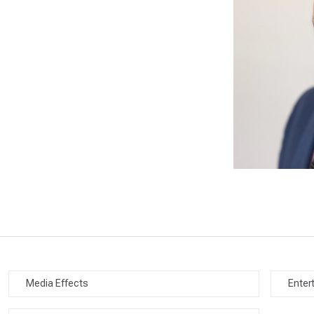
Media Effects
Enter