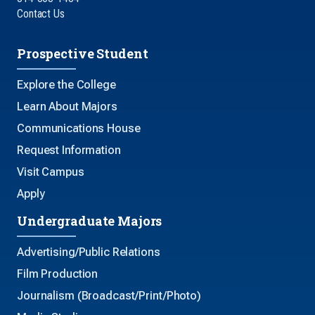
Contact Us
Prospective Student
Explore the College
Learn About Majors
Communications House
Request Information
Visit Campus
Apply
Undergraduate Majors
Advertising/Public Relations
Film Production
Journalism (Broadcast/Print/Photo)