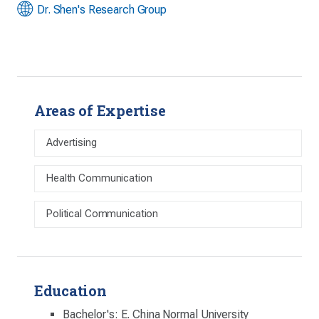
Dr. Shen's Research Group
Areas of Expertise
Advertising
Health Communication
Political Communication
Education
Bachelor's: E. China Normal University