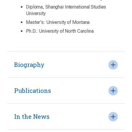
Diploma, Shanghai International Studies
University
Master's: University of Montana
Ph.D.: University of North Carolina
Biography
Publications
In the News