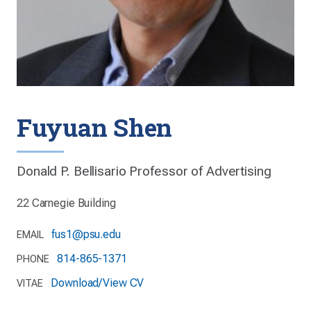
Fuyuan Shen
Donald P. Bellisario Professor of Advertising
22 Carnegie Building
fus1@psu.edu
EMAIL
814-865-1371
PHONE
Download/View CV
VITAE