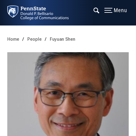
Menu
Home
People
Fuyuan Shen