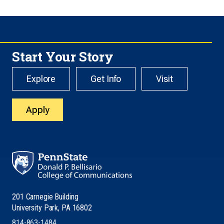
Start Your Story
Explore
Get Info
Visit
Apply
201 Carnegie Building
University Park, PA 16802
814-863-1484