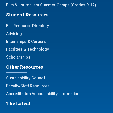
Film & Journalism Summer Camps (Grades 9-12)
Student Resources
Full Resource Directory
Advising
Internships & Careers
Facilities & Technology
Scholarships
Other Resources
Sustainability Council
Faculty/Staff Resources
Accreditation Accountability Information
The Latest