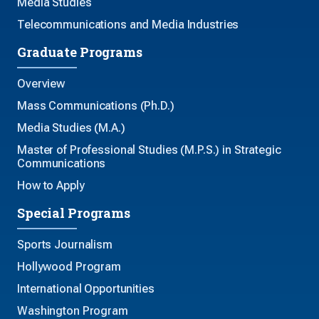
Media Studies
Telecommunications and Media Industries
Graduate Programs
Overview
Mass Communications (Ph.D.)
Media Studies (M.A.)
Master of Professional Studies (M.P.S.) in Strategic
Communications
How to Apply
Special Programs
Sports Journalism
Hollywood Program
International Opportunities
Washington Program