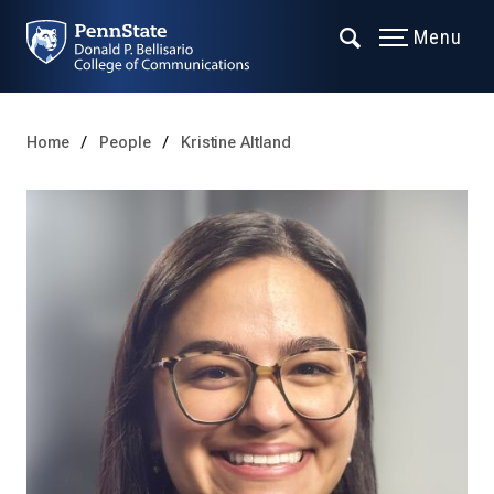
Menu
Home
People
Kristine Altland