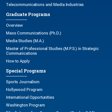
Telecommunications and Media Industries
Graduate Programs
Overview
Mass Communications (Ph.D.)
Media Studies (M.A.)
Master of Professional Studies (M.P.S.) in Strategic
Communications
How to Apply
Special Programs
Sports Journalism
Hollywood Program
International Opportunities
Washington Program