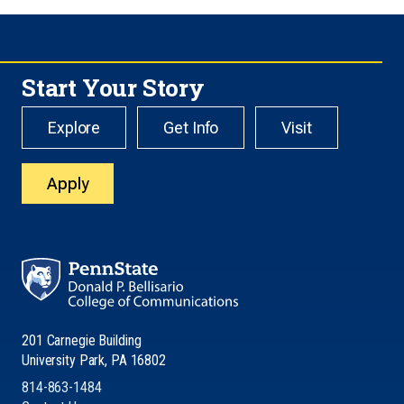
Start Your Story
Explore
Get Info
Visit
Apply
201 Carnegie Building
University Park, PA 16802
814-863-1484