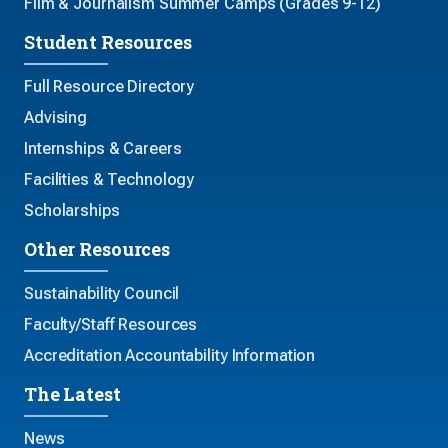
Film & Journalism Summer Camps (Grades 9-12)
Student Resources
Full Resource Directory
Advising
Internships & Careers
Facilities & Technology
Scholarships
Other Resources
Sustainability Council
Faculty/Staff Resources
Accreditation Accountability Information
The Latest
News