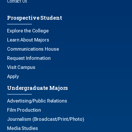
Contact Us
Prospective Student
Explore the College
Learn About Majors
Communications House
Request Information
Visit Campus
Apply
Undergraduate Majors
Advertising/Public Relations
Film Production
Journalism (Broadcast/Print/Photo)
Media Studies