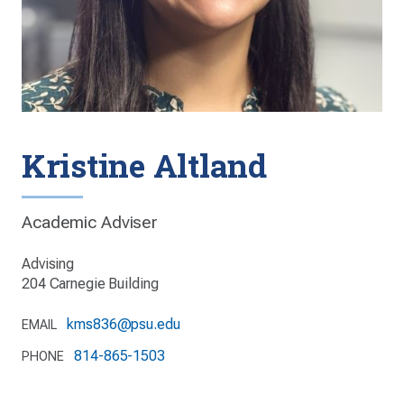
Kristine Altland
Academic Adviser
Advising
204 Carnegie Building
kms836@psu.edu
EMAIL
814-865-1503
PHONE