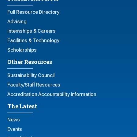
Full Resource Directory
Advising
Internships & Careers
Facilities & Technology
Scholarships
Other Resources
Sustainability Council
Faculty/Staff Resources
Accreditation Accountability Information
The Latest
News
Events