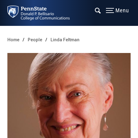
Menu
Home
People
Linda Feltman