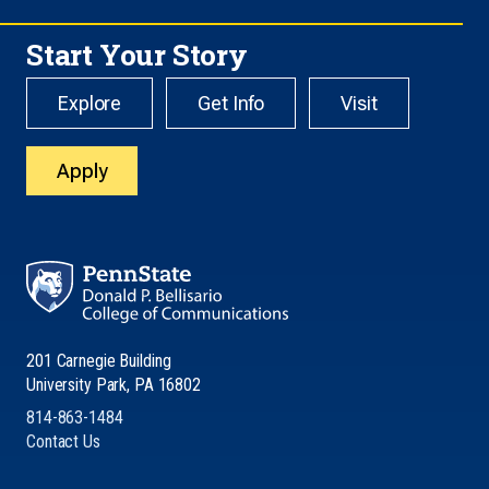
Start Your Story
Explore
Get Info
Visit
Apply
201 Carnegie Building
University Park, PA 16802
814-863-1484
Contact Us