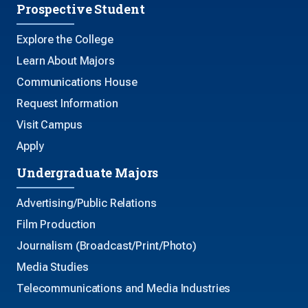
Prospective Student
Explore the College
Learn About Majors
Communications House
Request Information
Visit Campus
Apply
Undergraduate Majors
Advertising/Public Relations
Film Production
Journalism (Broadcast/Print/Photo)
Media Studies
Telecommunications and Media Industries