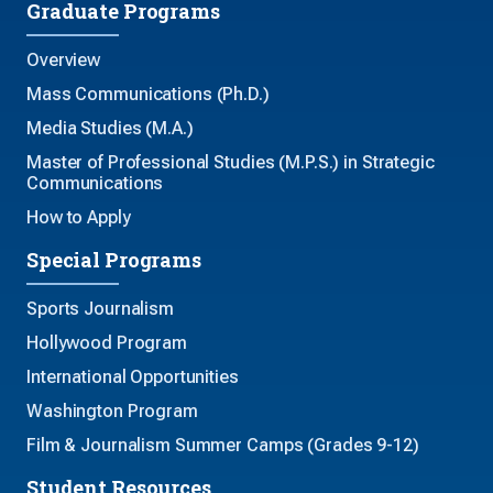
Graduate Programs
Overview
Mass Communications (Ph.D.)
Media Studies (M.A.)
Master of Professional Studies (M.P.S.) in Strategic
Communications
How to Apply
Special Programs
Sports Journalism
Hollywood Program
International Opportunities
Washington Program
Film & Journalism Summer Camps (Grades 9-12)
Student Resources