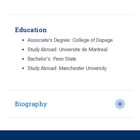
Education
Associate's Degree: College of Dupage
Study Abroad: Universite de Montreal
Bachelor's: Penn State
Study Abroad: Manchester University
Biography