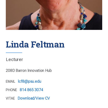
Linda Feltman
Lecturer
208D Barron Innovation Hub
lcf8@psu.edu
EMAIL
814 865 3074
PHONE
Download/View CV
VITAE