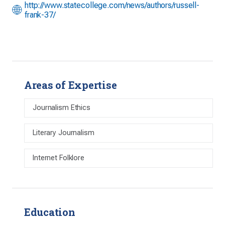
http://www.statecollege.com/news/authors/russell-
frank-37/
Areas of Expertise
Journalism Ethics
Literary Journalism
Internet Folklore
Education