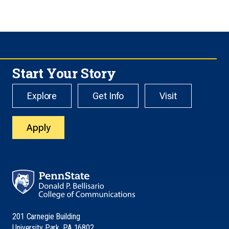
Start Your Story
Explore
Get Info
Visit
Apply
201 Carnegie Building
University Park, PA 16802