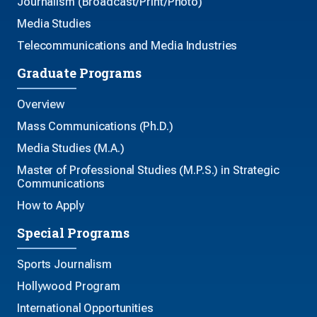
Journalism (Broadcast/Print/Photo)
Media Studies
Telecommunications and Media Industries
Graduate Programs
Overview
Mass Communications (Ph.D.)
Media Studies (M.A.)
Master of Professional Studies (M.P.S.) in Strategic
Communications
How to Apply
Special Programs
Sports Journalism
Hollywood Program
International Opportunities