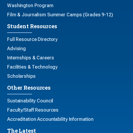
Washington Program
Film & Journalism Summer Camps (Grades 9-12)
Student Resources
Full Resource Directory
Advising
Internships & Careers
Facilities & Technology
Scholarships
Other Resources
Sustainability Council
Faculty/Staff Resources
Accreditation Accountability Information
The Latest