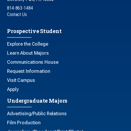
814-863-1484
Contact Us
Prospective Student
Explore the College
Learn About Majors
Communications House
Request Information
Visit Campus
Apply
Undergraduate Majors
Advertising/Public Relations
Film Production