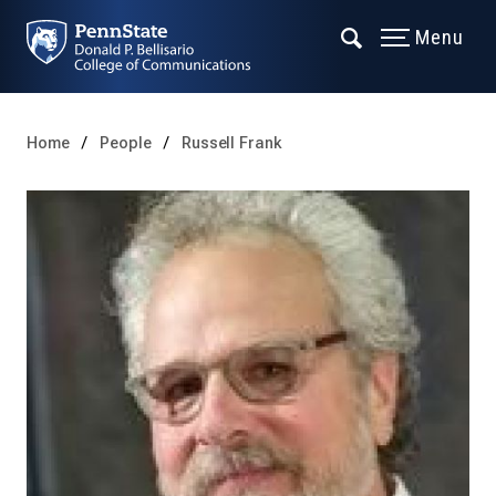
Menu
Home
People
Russell Frank