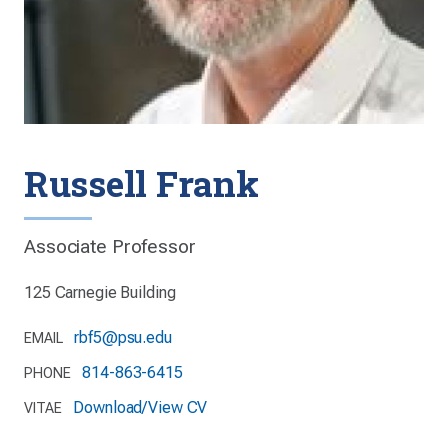
Russell Frank
Associate Professor
125 Carnegie Building
rbf5@psu.edu
EMAIL
814-863-6415
PHONE
Download/View CV
VITAE