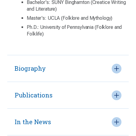
Bachelor's: SUNY Binghamton (Creatice Writing
and Literature)
Master's: UCLA (Folklore and Mythology)
Ph.D.: University of Pennsylvania (Folklore and
Folklife)
Biography
Publications
In the News