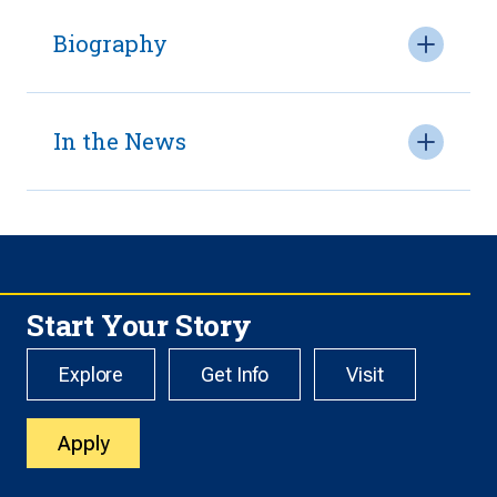
Biography
In the News
Start Your Story
Explore
Get Info
Visit
Apply