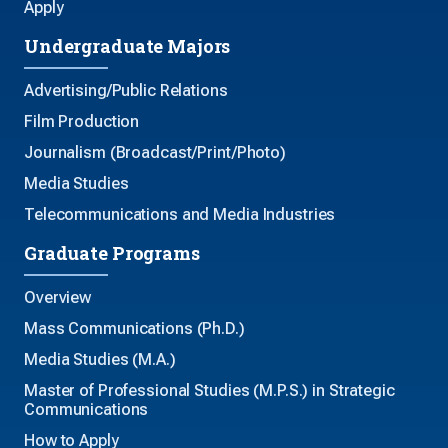
Apply
Undergraduate Majors
Advertising/Public Relations
Film Production
Journalism (Broadcast/Print/Photo)
Media Studies
Telecommunications and Media Industries
Graduate Programs
Overview
Mass Communications (Ph.D.)
Media Studies (M.A.)
Master of Professional Studies (M.P.S.) in Strategic
Communications
How to Apply