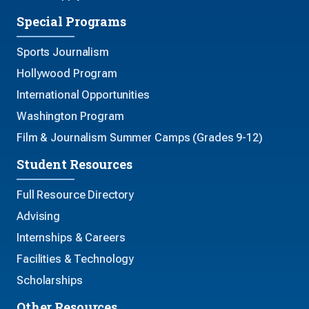
Special Programs
Sports Journalism
Hollywood Program
International Opportunities
Washington Program
Film & Journalism Summer Camps (Grades 9-12)
Student Resources
Full Resource Directory
Advising
Internships & Careers
Facilities & Technology
Scholarships
Other Resources