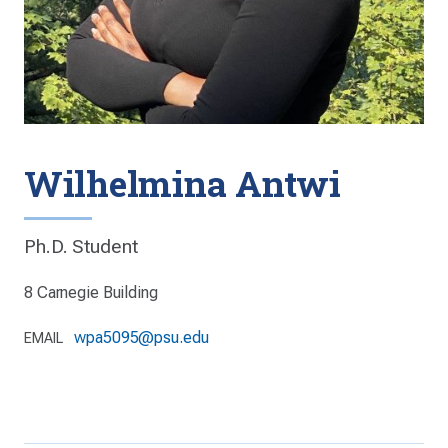
Wilhelmina Antwi
Ph.D. Student
8 Carnegie Building
wpa5095@psu.edu
EMAIL