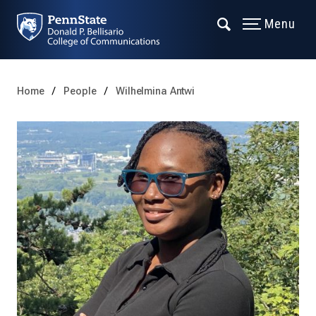
Menu
Home
People
Wilhelmina Antwi