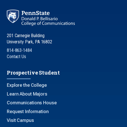
201 Carnegie Building
University Park, PA 16802
814-863-1484
Contact Us
Prospective Student
Explore the College
Learn About Majors
Communications House
Request Information
Visit Campus