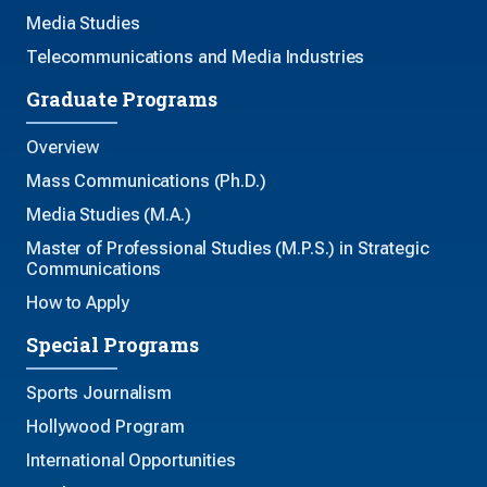
Media Studies
Telecommunications and Media Industries
Graduate Programs
Overview
Mass Communications (Ph.D.)
Media Studies (M.A.)
Master of Professional Studies (M.P.S.) in Strategic
Communications
How to Apply
Special Programs
Sports Journalism
Hollywood Program
International Opportunities