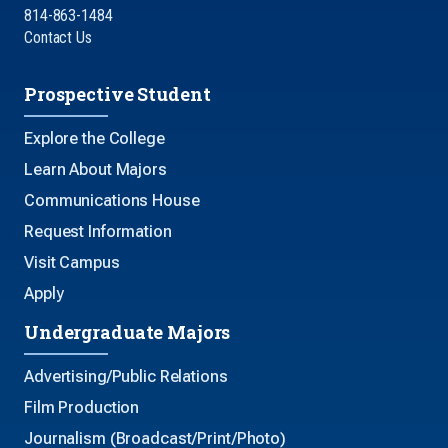
814-863-1484
Contact Us
Prospective Student
Explore the College
Learn About Majors
Communications House
Request Information
Visit Campus
Apply
Undergraduate Majors
Advertising/Public Relations
Film Production
Journalism (Broadcast/Print/Photo)