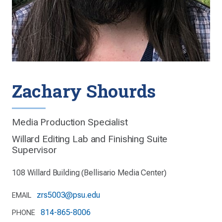
Zachary Shourds
Media Production Specialist
Willard Editing Lab and Finishing Suite
Supervisor
108 Willard Building (Bellisario Media Center)
zrs5003@psu.edu
EMAIL
814-865-8006
PHONE