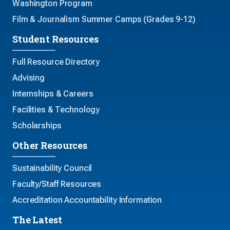
Washington Program
Film & Journalism Summer Camps (Grades 9-12)
Student Resources
Full Resource Directory
Advising
Internships & Careers
Facilities & Technology
Scholarships
Other Resources
Sustainability Council
Faculty/Staff Resources
Accreditation Accountability Information
The Latest