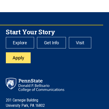
Start Your Story
Explore
Get Info
Visit
Apply
201 Carnegie Building
University Park, PA 16802