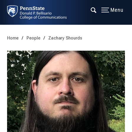
Menu
Home
People
Zachary Shourds