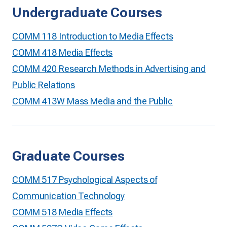
Undergraduate Courses
COMM 118 Introduction to Media Effects
COMM 418 Media Effects
COMM 420 Research Methods in Advertising and
Public Relations
COMM 413W Mass Media and the Public
Graduate Courses
COMM 517 Psychological Aspects of
Communication Technology
COMM 518 Media Effects