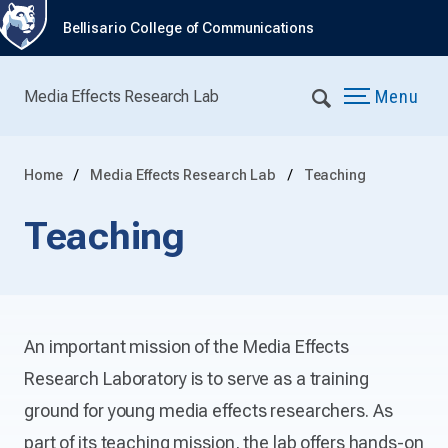
Bellisario College of Communications
Menu
Media Effects Research Lab
Home
Media Effects Research Lab
Teaching
Teaching
An important mission of the Media Effects
Research Laboratory is to serve as a training
ground for young media effects researchers. As
part of its teaching mission, the lab offers hands-on