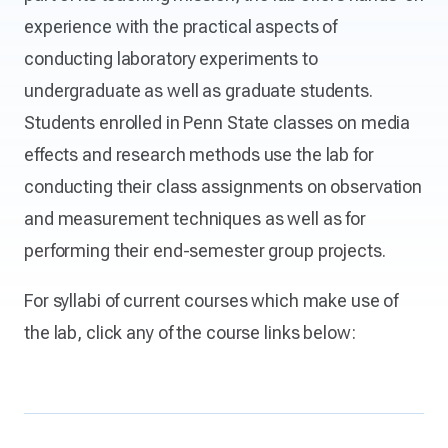
experience with the practical aspects of
conducting laboratory experiments to
undergraduate as well as graduate students.
Students enrolled in Penn State classes on media
effects and research methods use the lab for
conducting their class assignments on observation
and measurement techniques as well as for
performing their end-semester group projects.
For syllabi of current courses which make use of
the lab, click any of the course links below: