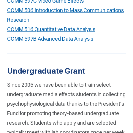
COMM 597C Video Game Effects
COMM 506 Introduction to Mass Communications
Research
COMM 516 Quantitative Data Analysis
COMM 597B Advanced Data Analysis
Undergraduate Grant
Since 2005 we have been able to train select
undergraduate media effects students in collecting
psychophysiological data thanks to the President's
Fund for promoting theory-based undergraduate
research. Students who apply and are selected
typically meet with lab coordinators once per week