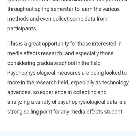
throughout spring semester to learn the various
methods and even collect some data from
participants.
This is a great opportunity for those interested in
media effects research, and especially those
considering graduate school in the field.
Psychophysiological measures are being looked to
more in the research field, especially as technology
advances, so experience in collecting and
analyzing a variety of psychophysiological data is a
strong selling point for any media effects student.