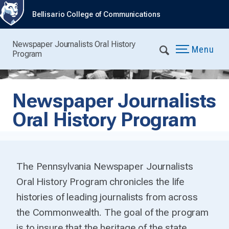
Bellisario College of Communications
Newspaper Journalists Oral History
Menu
Program
Newspaper Journalists
Oral History Program
The Pennsylvania Newspaper Journalists
Oral History Program chronicles the life
histories of leading journalists from across
the Commonwealth. The goal of the program
is to insure that the heritage of the state