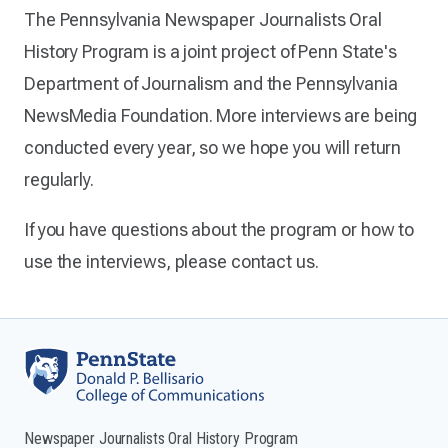
The Pennsylvania Newspaper Journalists Oral
History Program is a joint project of Penn State's
Department of Journalism and the Pennsylvania
NewsMedia Foundation. More interviews are being
conducted every year, so we hope you will return
regularly.
If you have questions about the program or how to
use the interviews, please contact us.
Newspaper Journalists Oral History Program