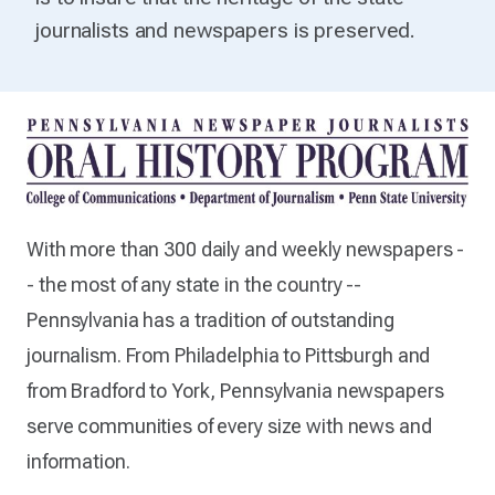
journalists and newspapers is preserved.
With more than 300 daily and weekly newspapers -
- the most of any state in the country --
Pennsylvania has a tradition of outstanding
journalism. From Philadelphia to Pittsburgh and
from Bradford to York, Pennsylvania newspapers
serve communities of every size with news and
information.