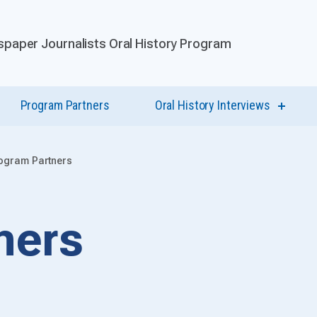
paper Journalists Oral History Program
Program Partners
Oral History Interviews
show
submen
for
Oral
History
ogram Partners
Intervi
ners