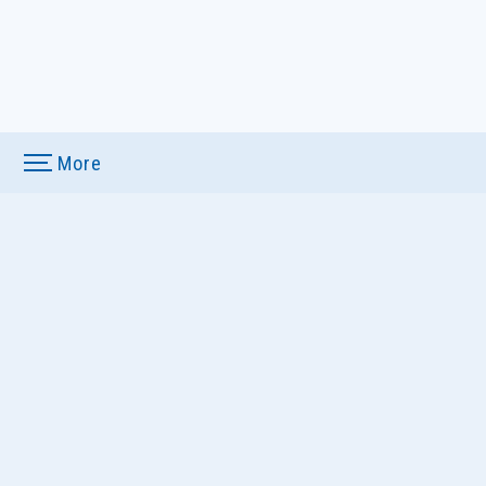
More
u
ews