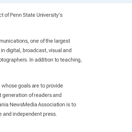
t of Penn State University's
munications, one of the largest
 digital, broadcast, visual and
tographers. In addition to teaching,
n whose goals are to provide
 generation of readers and
lvania NewsMedia Association is to
e and independent press.