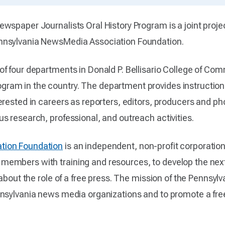
spaper Journalists Oral History Program is a joint projec
nnsylvania NewsMedia Association Foundation.
of four departments in Donald P. Bellisario College of Com
m in the country. The department provides instruction in
rested in careers as reporters, editors, producers and pho
s research, professional, and outreach activities.
tion Foundation
is an independent, non-profit corporatio
embers with training and resources, to develop the next
 about the role of a free press. The mission of the Pennsy
nnsylvania news media organizations and to promote a fre