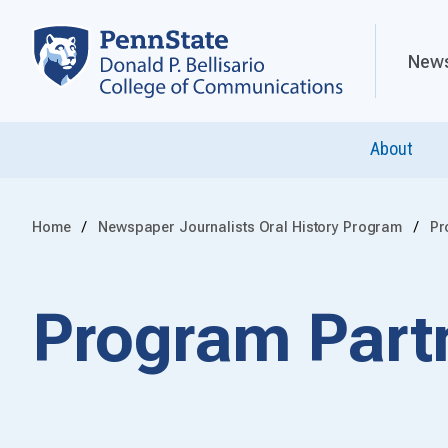
News
About
Home
Newspaper Journalists Oral History Program
Pr
Program Part