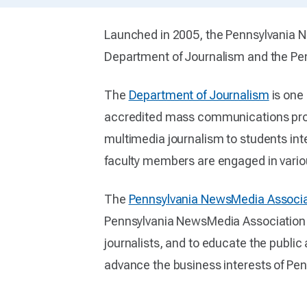
Launched in 2005, the Pennsylvania New
Department of Journalism and the Pe
The
Department of Journalism
is one 
accredited mass communications progra
multimedia journalism to students inte
faculty members are engaged in variou
The
Pennsylvania NewsMedia Associa
Pennsylvania NewsMedia Association m
journalists, and to educate the public
advance the business interests of Pe