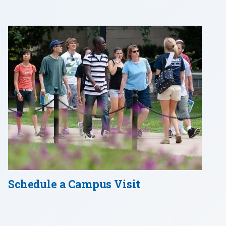
Schedule a Campus Visit