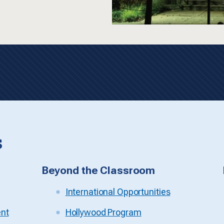
s
Beyond the Classroom
International Opportunities
ent
Hollywood Program