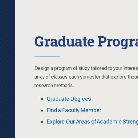
Graduate Prog
Design a program of study tailored to your intere
array of classes each semester that explore theo
research methods.
Graduate Degrees
Find a Faculty Member
Explore Our Areas of Academic Stren