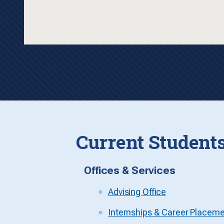
Current Student
Offices & Services
Advising Office
Internships & Career Placem