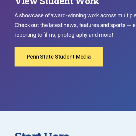
View Student Work
A showcase of award-winning work across multiple 
Check out the latest news, features and sports — e
reporting to films, photography and more!
Penn State Student Media