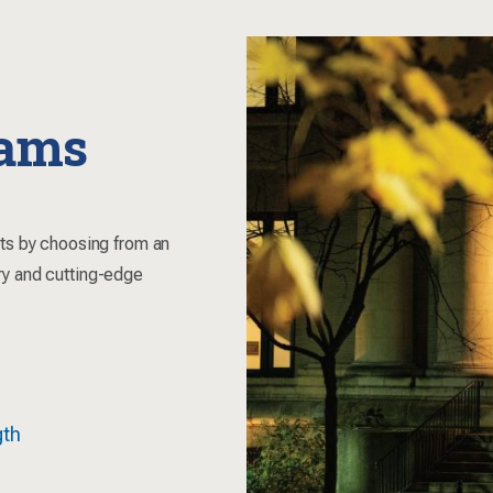
rams
sts by choosing from an
ry and cutting-edge
gth