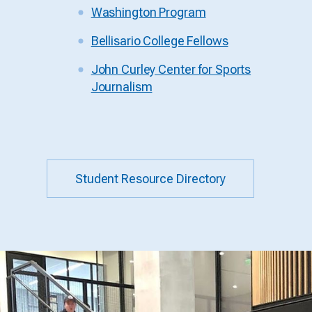
Washington Program
Bellisario College Fellows
John Curley Center for Sports
Journalism
Student Resource Directory