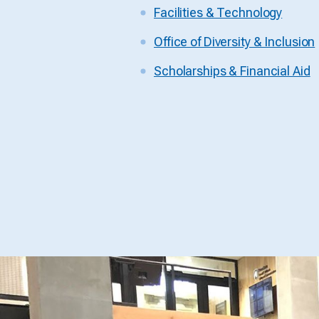
Facilities & Technology
Office of Diversity & Inclusion
Scholarships & Financial Aid