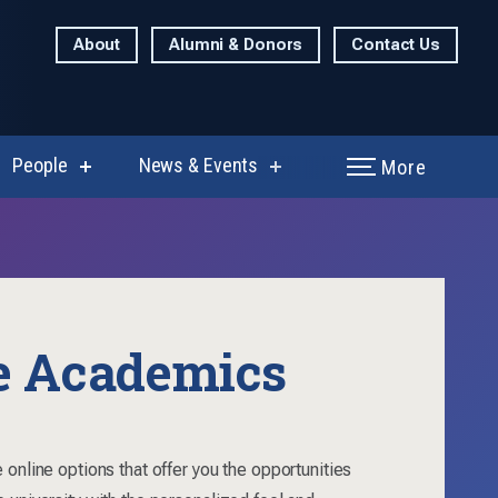
About
Alumni & Donors
Contact Us
People
News & Events
More
show
show
enu
submenu
submenu
for
for
rch
People
News
&
Events
e Academics
 online options that offer you the opportunities