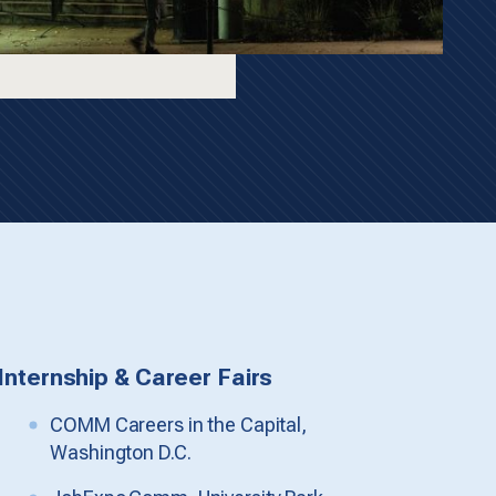
Internship & Career Fairs
COMM Careers in the Capital,
Washington D.C.