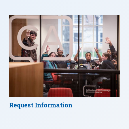
Request Information