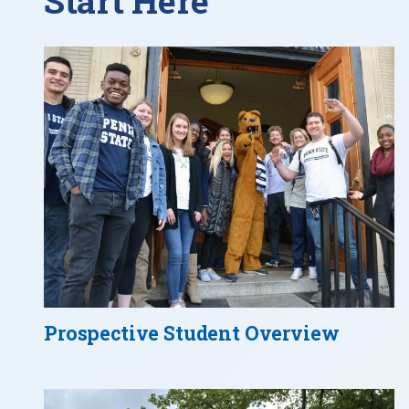
Start Here
Prospective Student Overview