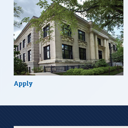
Apply