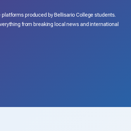
platforms produced by Bellisario College students.
verything from breaking local news and international