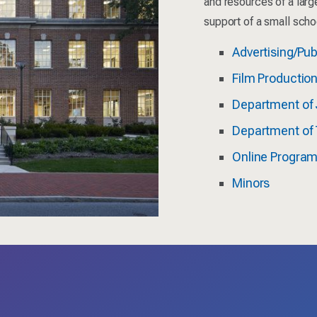
and resources of a larg
support of a small scho
Advertising/Pub
Film Productio
Department of 
Department of 
Online Progra
Minors