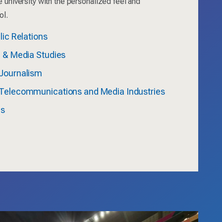
e university with the personalized feel and
ol.
lic Relations
n & Media Studies
Journalism
Telecommunications and Media Industries
ms