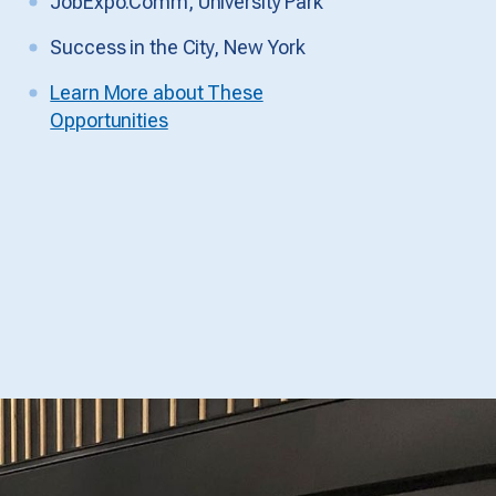
JobExpo.Comm, University Park
Success in the City, New York
Learn More about These
Opportunities