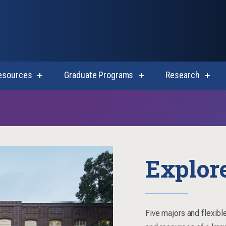
esources
Graduate Programs
Research
show
show
show
submenu
submenu
subm
for
for
for
Student
Graduate
Resea
Resources
Programs
Explor
Five majors and flexible