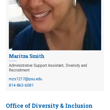
Maritza Smith
Administrative Support Assistant, Diversity and
Recruitment
mzs1217@psu.edu
814-863-6081
Office of Diversity & Inclusion