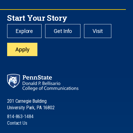
Start Your Story
Explore
Get Info
Visit
Apply
201 Carnegie Building
University Park, PA 16802
814-863-1484
Contact Us