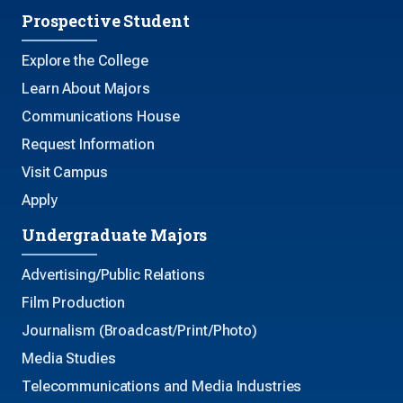
Prospective Student
Explore the College
Learn About Majors
Communications House
Request Information
Visit Campus
Apply
Undergraduate Majors
Advertising/Public Relations
Film Production
Journalism (Broadcast/Print/Photo)
Media Studies
Telecommunications and Media Industries