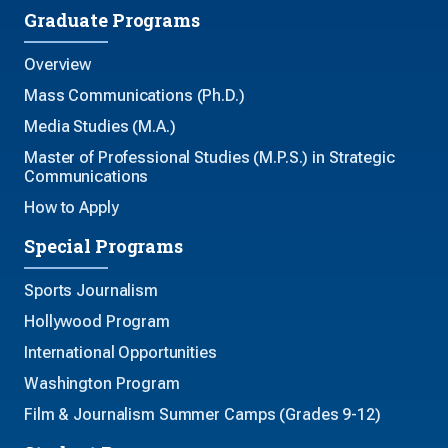
Graduate Programs
Overview
Mass Communications (Ph.D.)
Media Studies (M.A.)
Master of Professional Studies (M.P.S.) in Strategic
Communications
How to Apply
Special Programs
Sports Journalism
Hollywood Program
International Opportunities
Washington Program
Film & Journalism Summer Camps (Grades 9-12)