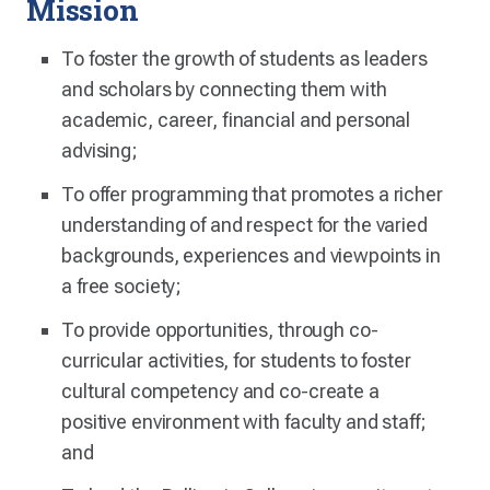
Mission
To foster the growth of students as leaders
and scholars by connecting them with
academic, career, financial and personal
advising;
To offer programming that promotes a richer
understanding of and respect for the varied
backgrounds, experiences and viewpoints in
a free society;
To provide opportunities, through co-
curricular activities, for students to foster
cultural competency and co-create a
positive environment with faculty and staff;
and