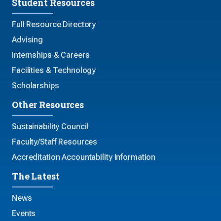
Student Resources
Full Resource Directory
Advising
Internships & Careers
Facilities & Technology
Scholarships
Other Resources
Sustainability Council
Faculty/Staff Resources
Accreditation Accountability Information
The Latest
News
Events