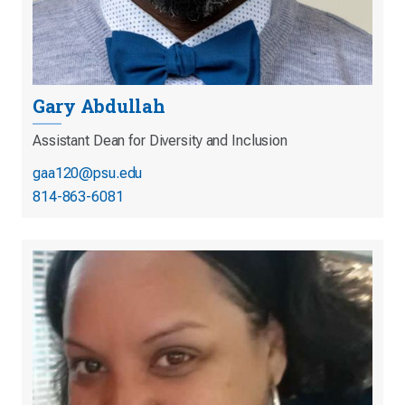
Gary Abdullah
Assistant Dean for Diversity and Inclusion
gaa120@psu.edu
814-863-6081