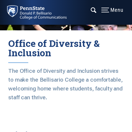
Menu
Office of Diversity &
Inclusion
The Office of Diversity and Inclusion strives
to make the Bellisario College a comfortable,
welcoming home where students, faculty and
staff can thrive.