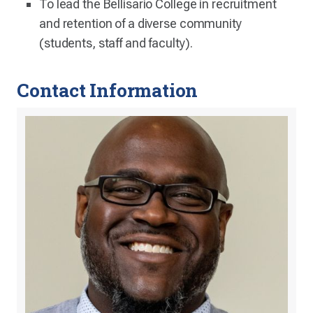
To lead the Bellisario College in recruitment
and retention of a diverse community
(students, staff and faculty).
Contact Information