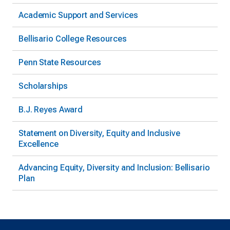
Academic Support and Services
Bellisario College Resources
Penn State Resources
Scholarships
B.J. Reyes Award
Statement on Diversity, Equity and Inclusive
Excellence
Advancing Equity, Diversity and Inclusion: Bellisario
Plan