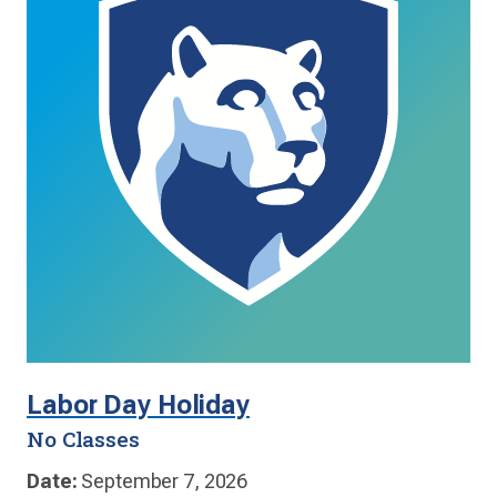
Labor Day Holiday
No Classes
Date:
September 7, 2026