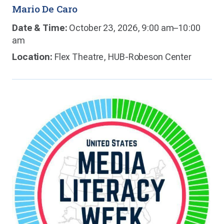
Mario De Caro
Date & Time:
October 23, 2026, 9:00 am–10:00
am
Location:
Flex Theatre, HUB-Robeson Center