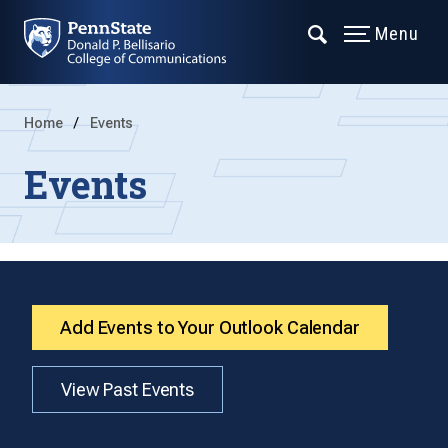
Menu
Home
Events
Events
Add Events to Your Outlook Calendar
View Past Events