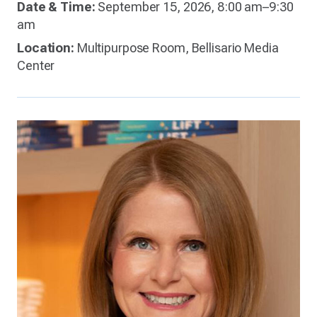
Date & Time:
September 15, 2026, 8:00 am–9:30
am
Location:
Multipurpose Room, Bellisario Media
Center