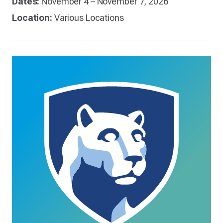
Dates:
November 4 – November 7, 2026
Location:
Various Locations