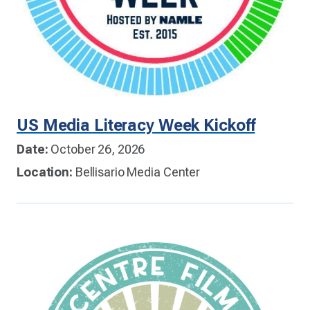
US Media Literacy Week Kickoff
Date:
October 26, 2026
Location:
Bellisario Media Center