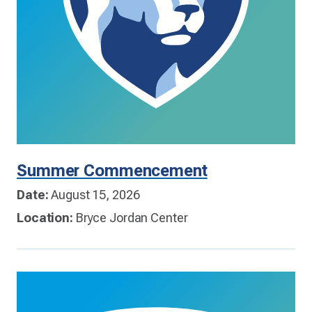
Summer Commencement
Date:
August 15, 2026
Location:
Bryce Jordan Center