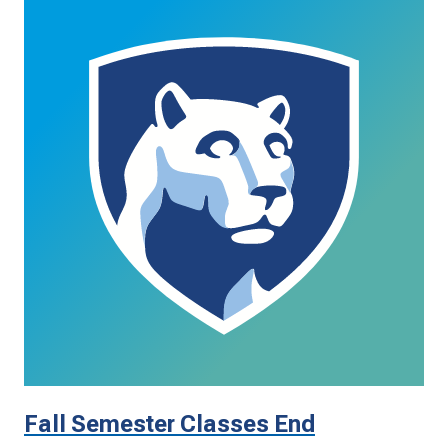
Fall Semester Classes End