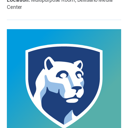
Center