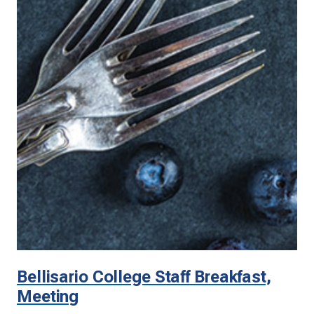
Bellisario College Staff Breakfast,
Meeting