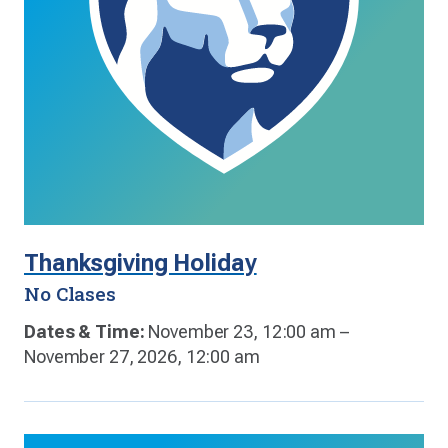
Thanksgiving Holiday
No Clases
Dates & Time:
November 23, 12:00 am –
November 27, 2026, 12:00 am