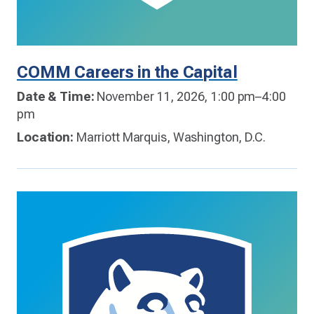
COMM Careers in the Capital
Date & Time:
November 11, 2026, 1:00 pm–4:00
pm
Location:
Marriott Marquis, Washington, D.C.