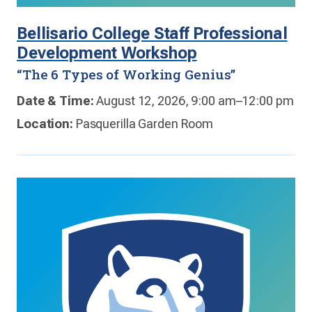
Bellisario College Staff Professional
Development Workshop
“The 6 Types of Working Genius”
Date & Time:
August 12, 2026, 9:00 am–12:00 pm
Location:
Pasquerilla Garden Room