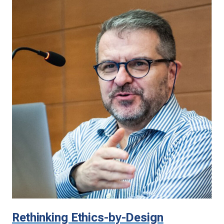
Rethinking Ethics-by-Design