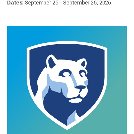
Dates:
September 25 – September 26, 2026