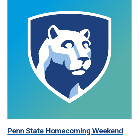
Penn State Homecoming Weekend