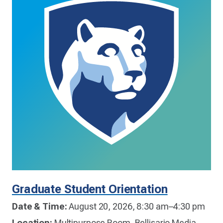
Graduate Student Orientation
Date & Time:
August 20, 2026, 8:30 am–4:30 pm
Location:
Multipurpose Room, Bellisario Media