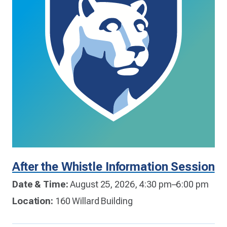
After the Whistle Information Session
Date & Time:
August 25, 2026, 4:30 pm–6:00 pm
Location:
160 Willard Building