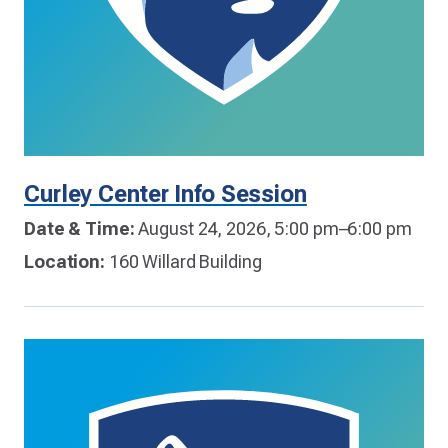
Curley Center Info Session
Date & Time:
August 24, 2026, 5:00 pm–6:00 pm
Location:
160 Willard Building