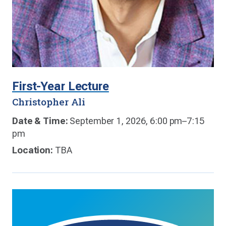
First-Year Lecture
Christopher Ali
Date & Time:
September 1, 2026, 6:00 pm–7:15
pm
Location:
TBA