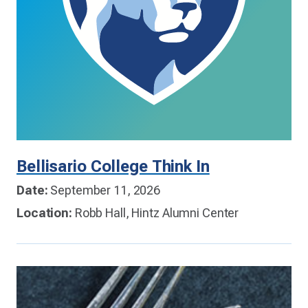
Bellisario College Think In
Date:
September 11, 2026
Location:
Robb Hall, Hintz Alumni Center