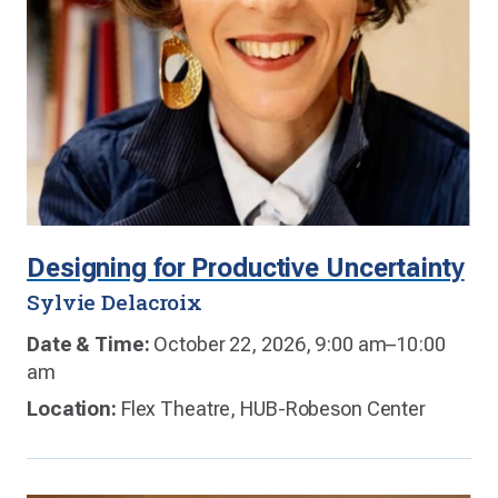
Designing for Productive Uncertainty
Sylvie Delacroix
Date & Time:
October 22, 2026, 9:00 am–10:00
am
Location:
Flex Theatre, HUB-Robeson Center