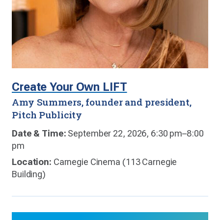
Create Your Own LIFT
Amy Summers, founder and president,
Pitch Publicity
Date & Time:
September 22, 2026, 6:30 pm–8:00
pm
Location:
Carnegie Cinema (113 Carnegie
Building)