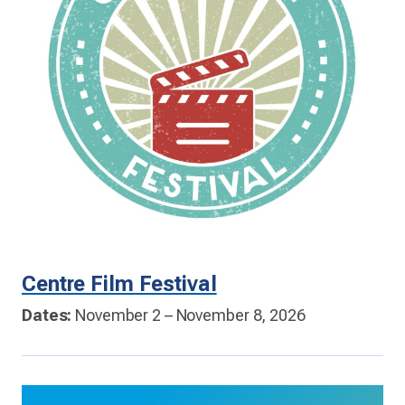
Centre Film Festival
Dates:
November 2 – November 8, 2026