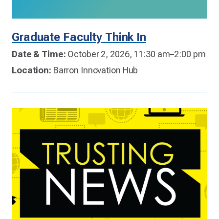
Graduate Faculty Think In
Date & Time:
October 2, 2026, 11:30 am–2:00 pm
Location:
Barron Innovation Hub