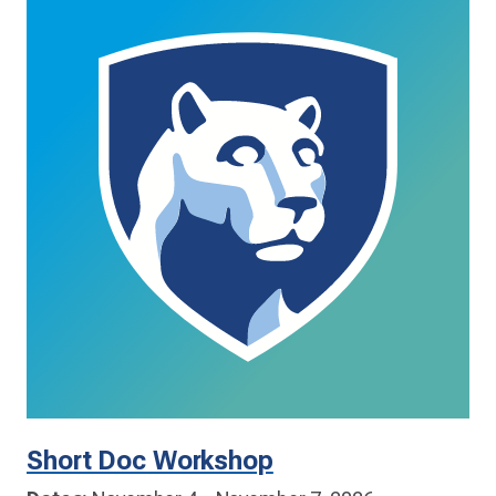
Short Doc Workshop