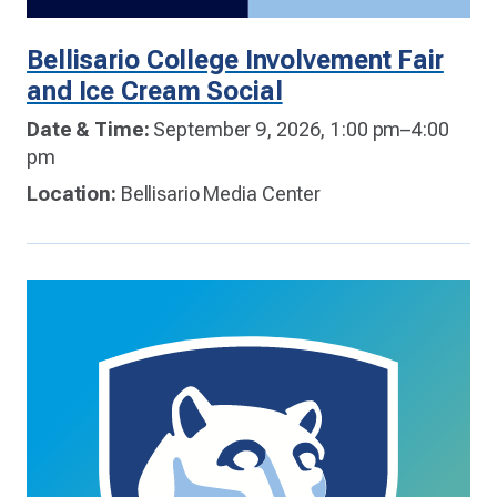
Bellisario College Involvement Fair
and Ice Cream Social
Date & Time:
September 9, 2026, 1:00 pm–4:00
pm
Location:
Bellisario Media Center