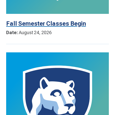
Fall Semester Classes Begin
Date:
August 24, 2026