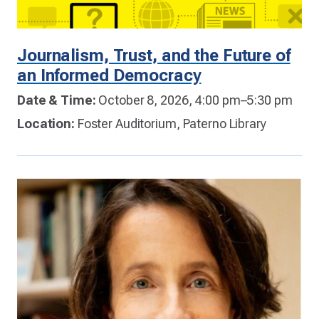
Journalism, Trust, and the Future of
an Informed Democracy
Date & Time:
October 8, 2026, 4:00 pm–5:30 pm
Location:
Foster Auditorium, Paterno Library