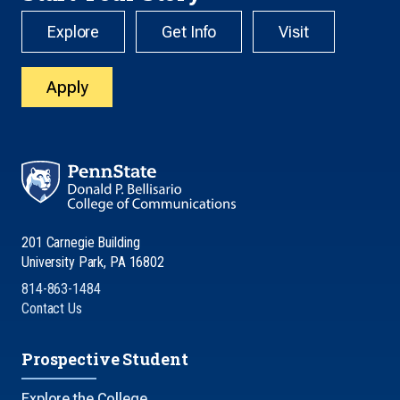
Explore
Get Info
Visit
Apply
201 Carnegie Building
University Park, PA 16802
814-863-1484
Contact Us
Prospective Student
Explore the College