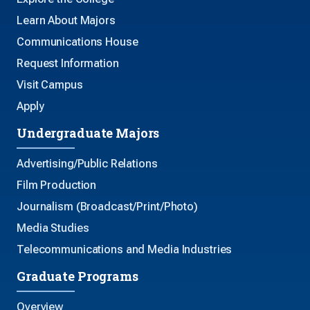
Learn About Majors
Communications House
Request Information
Visit Campus
Apply
Undergraduate Majors
Advertising/Public Relations
Film Production
Journalism (Broadcast/Print/Photo)
Media Studies
Telecommunications and Media Industries
Graduate Programs
Overview