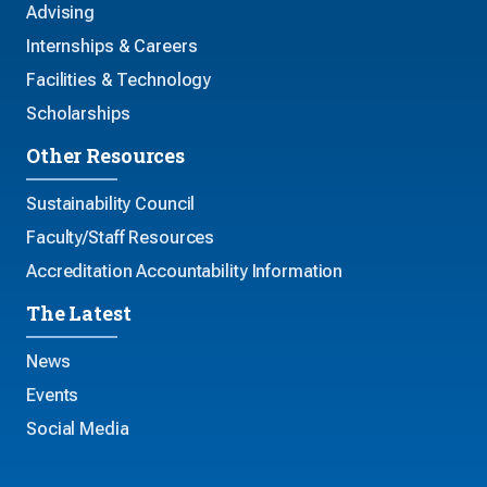
Advising
Internships & Careers
Facilities & Technology
Scholarships
Other Resources
Sustainability Council
Faculty/Staff Resources
Accreditation Accountability Information
The Latest
News
Events
Social Media