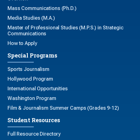
Mass Communications (Ph.D.)
Media Studies (M.A.)
Master of Professional Studies (M.P.S.) in Strategic
Communications
How to Apply
Special Programs
Sports Journalism
Hollywood Program
International Opportunities
Washington Program
Film & Journalism Summer Camps (Grades 9-12)
Student Resources
Full Resource Directory