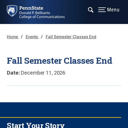
Menu
Home
Events
Fall Semester Classes End
Fall Semester Classes End
Date:
December 11, 2026
Start Your Story