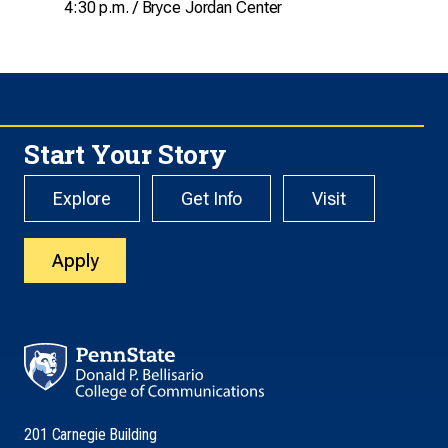
4:30 p.m. / Bryce Jordan Center
Start Your Story
Explore
Get Info
Visit
Apply
201 Carnegie Building