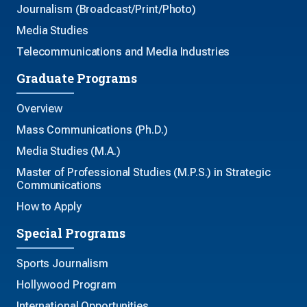
Journalism (Broadcast/Print/Photo)
Media Studies
Telecommunications and Media Industries
Graduate Programs
Overview
Mass Communications (Ph.D.)
Media Studies (M.A.)
Master of Professional Studies (M.P.S.) in Strategic
Communications
How to Apply
Special Programs
Sports Journalism
Hollywood Program
International Opportunities