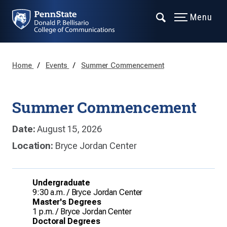
Menu
Home
Events
Summer Commencement
Summer Commencement
Date:
August 15, 2026
Location:
Bryce Jordan Center
Undergraduate
9:30 a.m. / Bryce Jordan Center
Master's Degrees
1 p.m. / Bryce Jordan Center
Doctoral Degrees