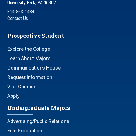
University Park, PA 16802
814-863-1484
Contact Us
Prospective Student
Explore the College
Learn About Majors
Communications House
Request Information
Visit Campus
Apply
Undergraduate Majors
Advertising/Public Relations
Film Production