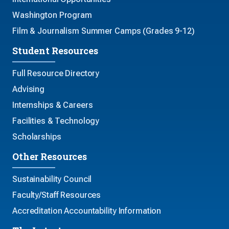
Washington Program
Film & Journalism Summer Camps (Grades 9-12)
Student Resources
Full Resource Directory
Advising
Internships & Careers
Facilities & Technology
Scholarships
Other Resources
Sustainability Council
Faculty/Staff Resources
Accreditation Accountability Information