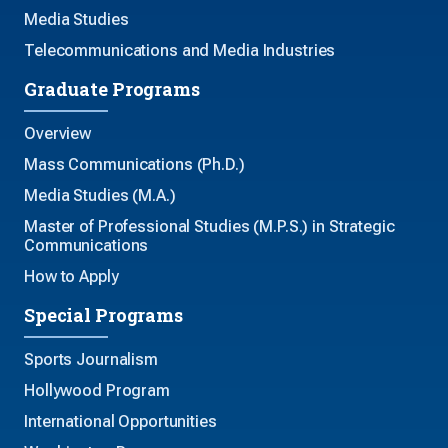
Media Studies
Telecommunications and Media Industries
Graduate Programs
Overview
Mass Communications (Ph.D.)
Media Studies (M.A.)
Master of Professional Studies (M.P.S.) in Strategic
Communications
How to Apply
Special Programs
Sports Journalism
Hollywood Program
International Opportunities