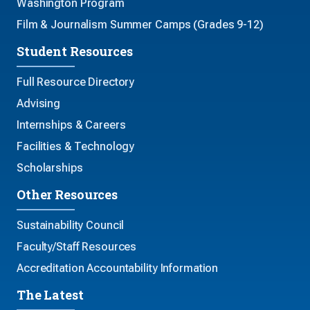
Washington Program
Film & Journalism Summer Camps (Grades 9-12)
Student Resources
Full Resource Directory
Advising
Internships & Careers
Facilities & Technology
Scholarships
Other Resources
Sustainability Council
Faculty/Staff Resources
Accreditation Accountability Information
The Latest