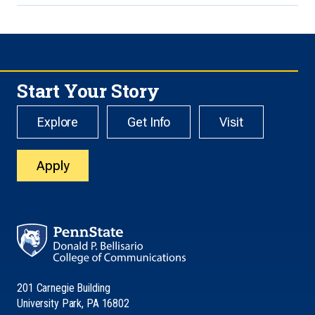
Start Your Story
Explore
Get Info
Visit
Apply
201 Carnegie Building
University Park, PA 16802