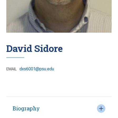
David Sidore
dxs6001@psu.edu
EMAIL
Biography