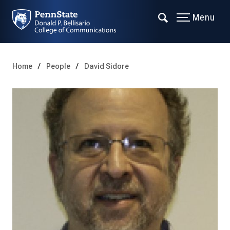
Menu
Home
People
David Sidore