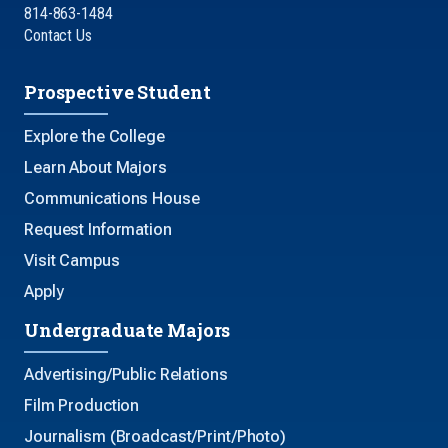
814-863-1484
Contact Us
Prospective Student
Explore the College
Learn About Majors
Communications House
Request Information
Visit Campus
Apply
Undergraduate Majors
Advertising/Public Relations
Film Production
Journalism (Broadcast/Print/Photo)