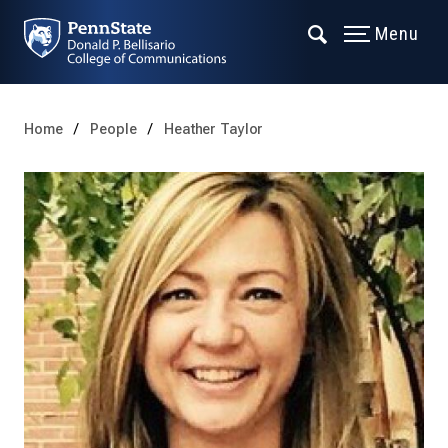
Menu
Home
People
Heather Taylor