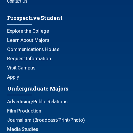
Contact Us
Prospective Student
Explore the College
Learn About Majors
Communications House
Request Information
Visit Campus
Apply
Undergraduate Majors
Advertising/Public Relations
Film Production
Journalism (Broadcast/Print/Photo)
Media Studies