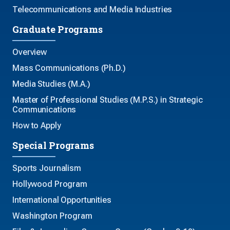
Telecommunications and Media Industries
Graduate Programs
Overview
Mass Communications (Ph.D.)
Media Studies (M.A.)
Master of Professional Studies (M.P.S.) in Strategic
Communications
How to Apply
Special Programs
Sports Journalism
Hollywood Program
International Opportunities
Washington Program