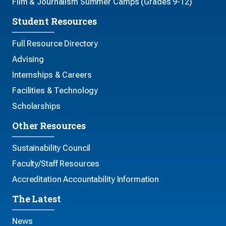
Film & Journalism Summer Camps (Grades 9-12)
Student Resources
Full Resource Directory
Advising
Internships & Careers
Facilities & Technology
Scholarships
Other Resources
Sustainability Council
Faculty/Staff Resources
Accreditation Accountability Information
The Latest
News