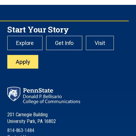
Start Your Story
Explore
Get Info
Visit
Apply
201 Carnegie Building
University Park, PA 16802
814-863-1484