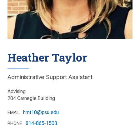
Heather Taylor
Administrative Support Assistant
Advising
204 Carnegie Building
hmt10@psu.edu
EMAIL
814-865-1503
PHONE