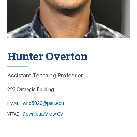
Hunter Overton
Assistant Teaching Professor
223 Carnegie Building
who5020@psu.edu
EMAIL
Download/View CV
VITAE