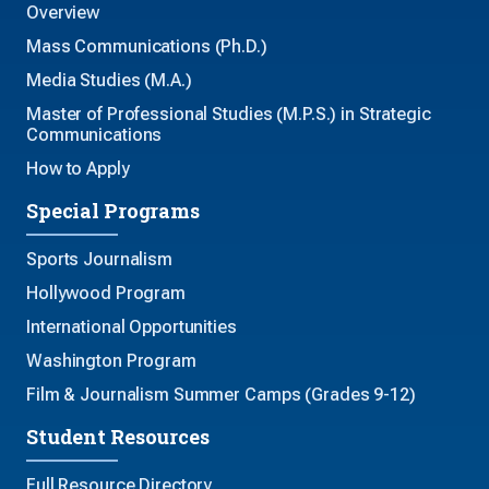
Overview
Mass Communications (Ph.D.)
Media Studies (M.A.)
Master of Professional Studies (M.P.S.) in Strategic
Communications
How to Apply
Special Programs
Sports Journalism
Hollywood Program
International Opportunities
Washington Program
Film & Journalism Summer Camps (Grades 9-12)
Student Resources
Full Resource Directory