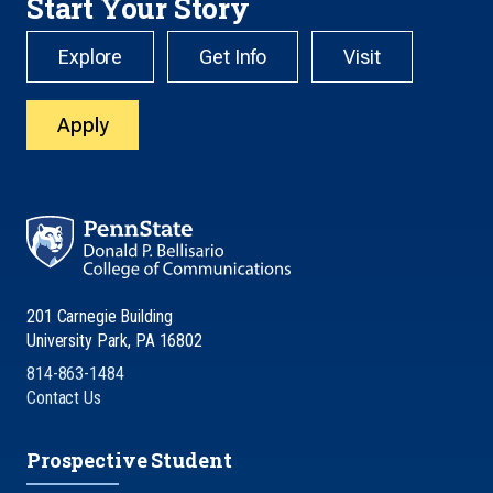
Start Your Story
Explore
Get Info
Visit
Apply
201 Carnegie Building
University Park, PA 16802
814-863-1484
Contact Us
Prospective Student