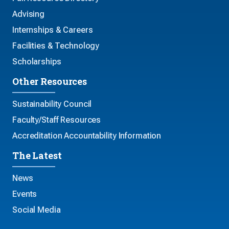
Advising
Internships & Careers
Facilities & Technology
Scholarships
Other Resources
Sustainability Council
Faculty/Staff Resources
Accreditation Accountability Information
The Latest
News
Events
Social Media