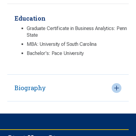
Education
Graduate Certificate in Business Analytics: Penn
State
MBA: University of South Carolina
Bachelor's: Pace University
Biography