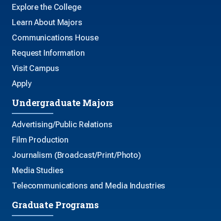
Explore the College
Learn About Majors
Communications House
Request Information
Visit Campus
Apply
Undergraduate Majors
Advertising/Public Relations
Film Production
Journalism (Broadcast/Print/Photo)
Media Studies
Telecommunications and Media Industries
Graduate Programs