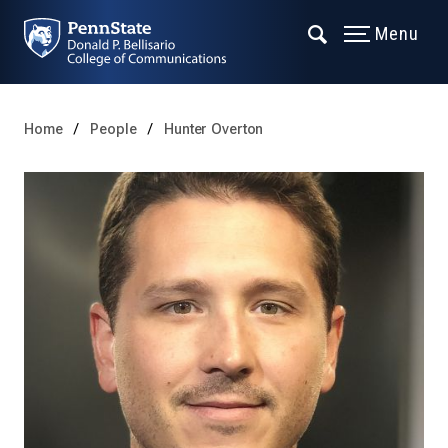
Menu
Home
People
Hunter Overton