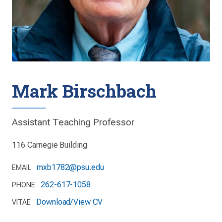
Mark Birschbach
Assistant Teaching Professor
116 Carnegie Building
mxb1782@psu.edu
EMAIL
262-617-1058
PHONE
Download/View CV
VITAE