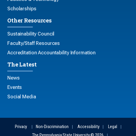
Scholarships
Other Resources
Sustainability Council
Faculty/Staff Resources
Accreditation Accountability Information
The Latest
News
Events
Social Media
Privacy
Non-Discrimination
Accessibility
Legal
The Pennsylvania State University © 2026