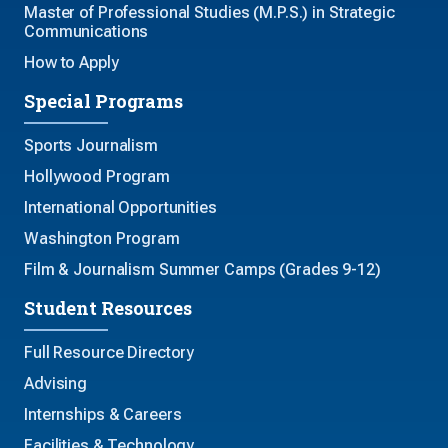
Master of Professional Studies (M.P.S.) in Strategic
Communications
How to Apply
Special Programs
Sports Journalism
Hollywood Program
International Opportunities
Washington Program
Film & Journalism Summer Camps (Grades 9-12)
Student Resources
Full Resource Directory
Advising
Internships & Careers
Facilities & Technology