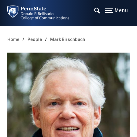
Menu
Home
People
Mark Birschbach