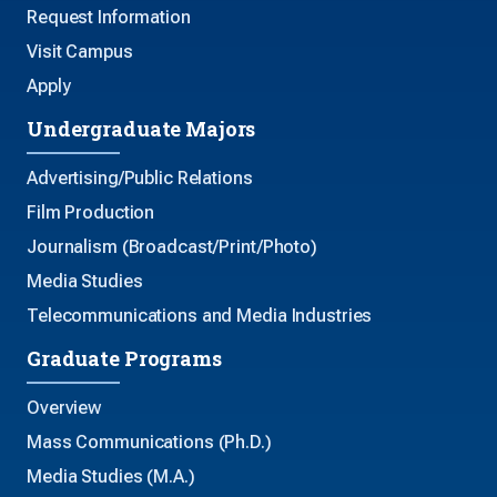
Request Information
Visit Campus
Apply
Undergraduate Majors
Advertising/Public Relations
Film Production
Journalism (Broadcast/Print/Photo)
Media Studies
Telecommunications and Media Industries
Graduate Programs
Overview
Mass Communications (Ph.D.)
Media Studies (M.A.)