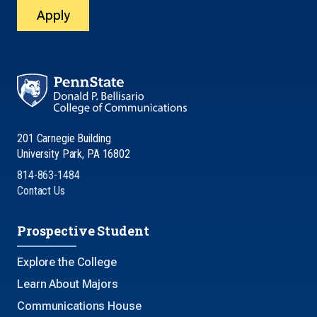
Apply
201 Carnegie Building
University Park, PA 16802
814-863-1484
Contact Us
Prospective Student
Explore the College
Learn About Majors
Communications House