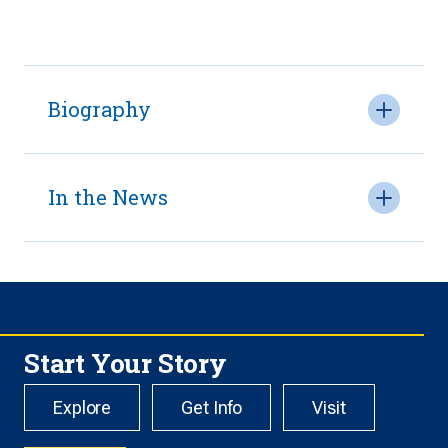
Biography
In the News
Start Your Story
Explore
Get Info
Visit