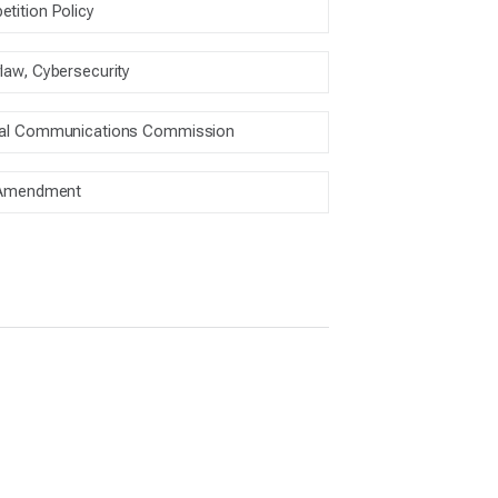
tition Policy
law, Cybersecurity
ral Communications Commission
 Amendment