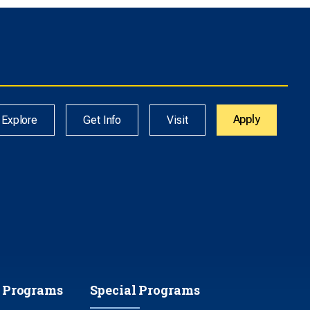
Apply
Explore
Get Info
Visit
 Programs
Special Programs