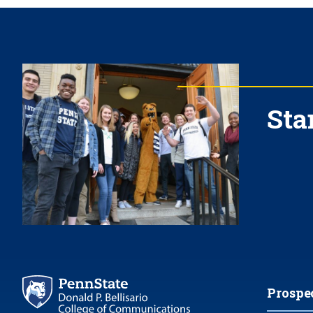
Sta
Prospe