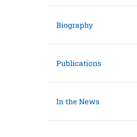
Biography
Publications
In the News