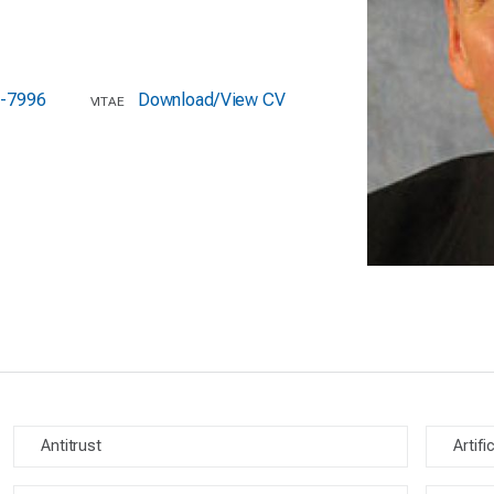
-7996
Download/View CV
VITAE
Antitrust
Artifi