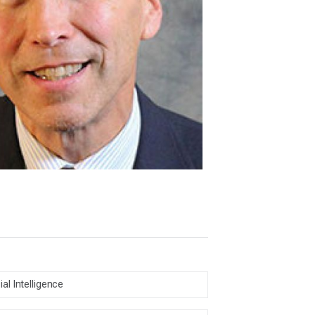
cial Intelligence