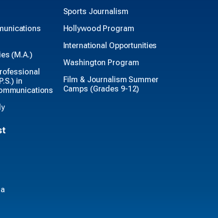
Sports Journalism
unications
Hollywood Program
International Opportunities
es (M.A.)
Washington Program
rofessional
Film & Journalism Summer
.S.) in
Camps (Grades 9-12)
Communications
ly
st
ia