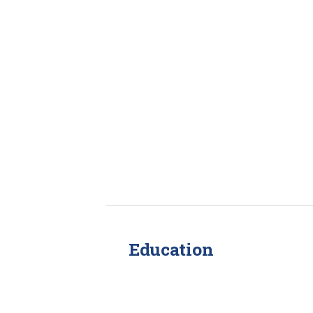
Education