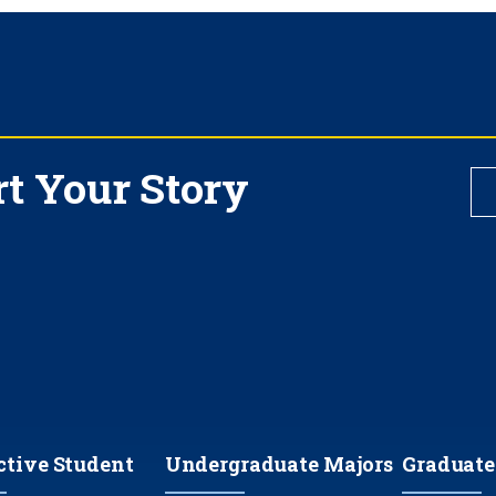
rt Your Story
ctive Student
Undergraduate Majors
Graduate