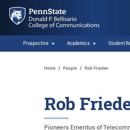
Prospective
Academics
Student R
show
show
submenu
submenu
for
for
Prospective
Academics
Home
People
Rob Frieden
Rob Fried
Pioneers Emeritus of Telecom