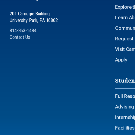
Explore 
201 Carnegie Building
Learn Ab
University Park, PA 16802
Communi
814-863-1484
Contact Us
Request 
Visit Ca
Apply
Studen
Full Res
Advising
Internsh
Faciliti