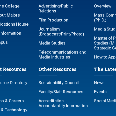
the College
Advertising/Public
Overview
Relations
out Majors
Mass Comm
Film Production
(Ph.D.)
cations House
Journalism
Media Studi
Information
(Broadcast/Print/Photo)
Master of P
mpus
Media Studies
Studies (M.P
Strategic 
Telecommunications and
Media Industries
How to App
t Resources
Other Resources
The Late
ource Directory
Sustainability Council
News
Faculty/Staff Resources
Events
ips & Careers
Accreditation
Social Med
Accountability Information
es & Technology