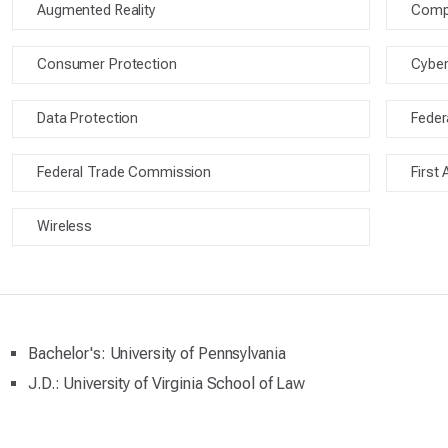
Augmented Reality
Compe
Consumer Protection
Cyber
Data Protection
Fede
Federal Trade Commission
First
Wireless
Bachelor's: University of Pennsylvania
J.D.: University of Virginia School of Law