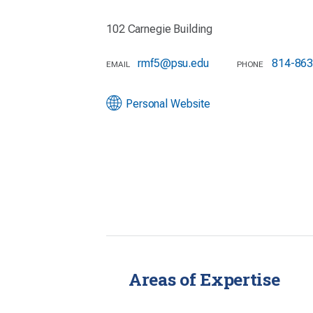
102 Carnegie Building
rmf5@psu.edu
814-863
EMAIL
PHONE
Personal Website
Areas of Expertise