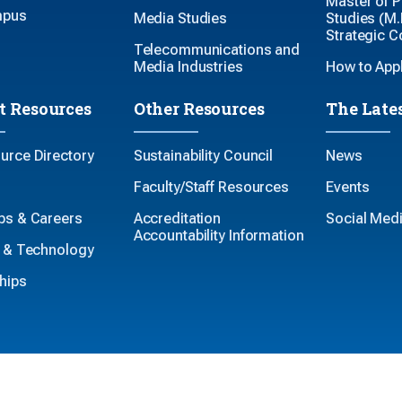
Master of P
mpus
Media Studies
Studies (M.P
Strategic 
Telecommunications and
Media Industries
How to App
t Resources
Other Resources
The Late
ource Directory
Sustainability Council
News
Faculty/Staff Resources
Events
ips & Careers
Accreditation
Social Med
Accountability Information
es & Technology
hips
-Discrimination
Accessibility
Legal
The Pennsylvania State Un