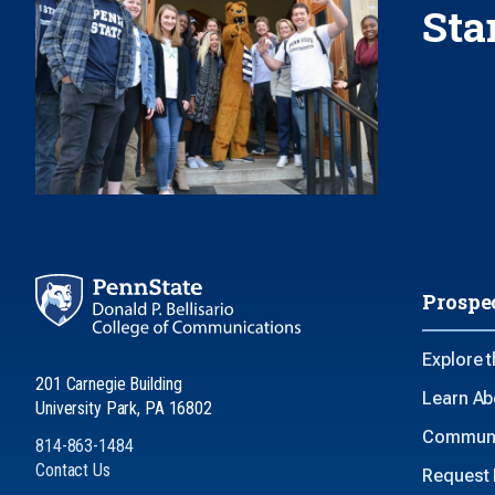
Sta
Prospe
Explore 
201 Carnegie Building
Learn Ab
University Park, PA 16802
Communi
814-863-1484
Contact Us
Request 