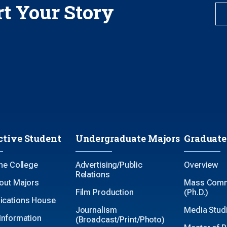
rt Your Story
ctive Student
Undergraduate Majors
Graduate
the College
Advertising/Public
Overview
Relations
out Majors
Mass Comm
Film Production
(Ph.D.)
cations House
Journalism
Media Studi
Information
(Broadcast/Print/Photo)