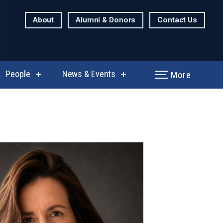
About
Alumni & Donors
Contact Us
People
News & Events
More
show
show
enu
submenu
submenu
for
for
rch
People
News
&
Events