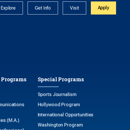
Apply
Explore
Get Info
Visit
 Programs
Special Programs
Sports Journalism
unications
Hollywood Program
International Opportunities
es (M.A.)
Washington Program