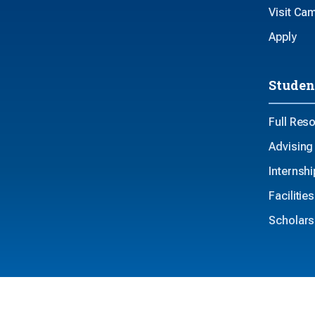
Visit Ca
Apply
Studen
Full Res
Advising
Internsh
Faciliti
Scholars
Privacy
Non