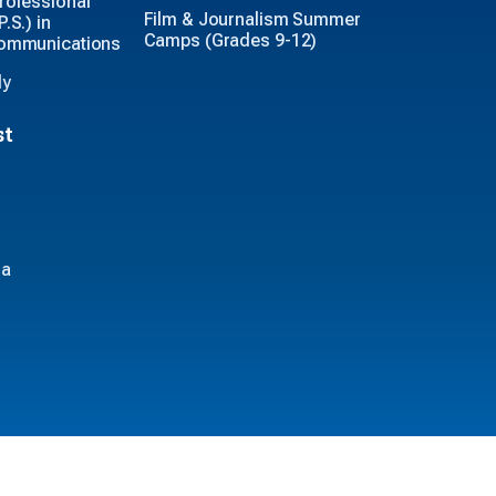
rofessional
Film & Journalism Summer
.S.) in
Camps (Grades 9-12)
Communications
ly
st
ia
iversity © 2026