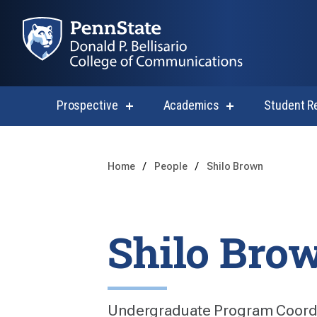
Prospective
Academics
Student R
show
show
submenu
submenu
for
for
Prospective
Academics
Home
People
Shilo Brown
Shilo Bro
Undergraduate Program Coord