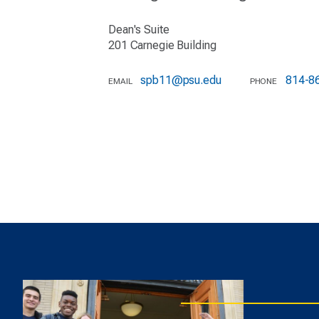
Dean's Suite
201 Carnegie Building
spb11@psu.edu
814-8
EMAIL
PHONE