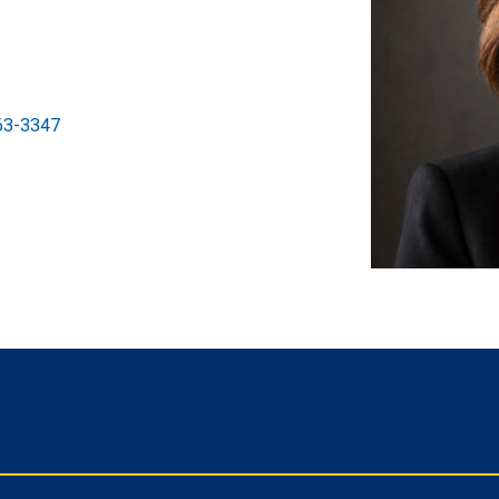
63-3347