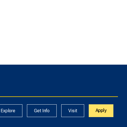
Apply
Explore
Get Info
Visit