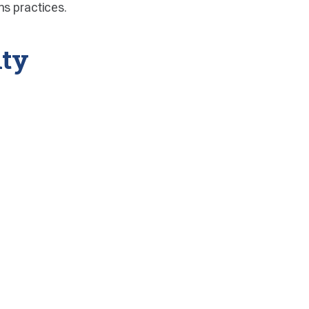
ns practices.
lty