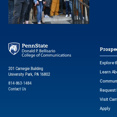
Prospe
Explore 
201 Carnegie Building
Learn Ab
University Park, PA 16802
Communi
814-863-1484
Contact Us
Request 
Visit Ca
Apply