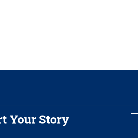
rt Your Story