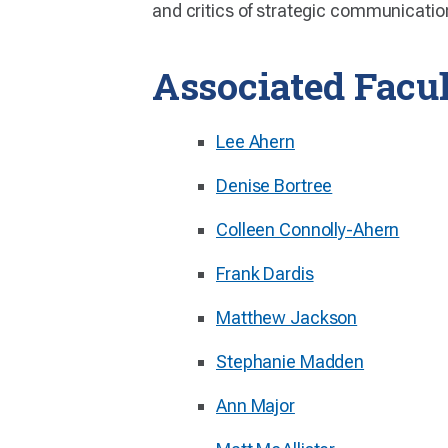
and critics of strategic communicatio
Associated Facu
Lee Ahern
Denise Bortree
Colleen Connolly-Ahern
Frank Dardis
Matthew Jackson
Stephanie Madden
Ann Major