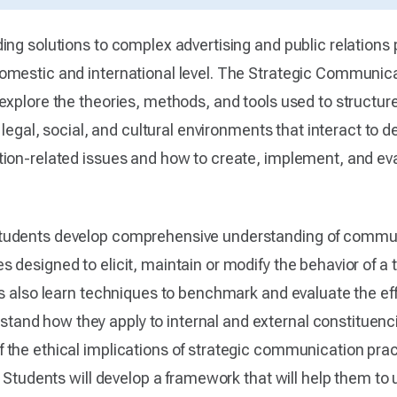
ng solutions to complex advertising and public relations 
omestic and international level. The Strategic Communic
 explore the theories, methods, and tools used to struct
, legal, social, and cultural environments that interact t
tion-related issues and how to create, implement, and e
tudents develop comprehensive understanding of communi
 designed to elicit, maintain or modify the behavior of a 
ts also learn techniques to benchmark and evaluate the eff
nd how they apply to internal and external constituencie
the ethical implications of strategic communication prac
a. Students will develop a framework that will help them t