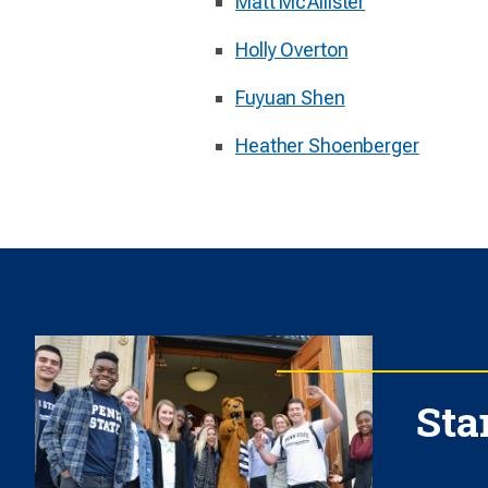
Matt McAllister
Holly Overton
Fuyuan Shen
Heather Shoenberger
Sta