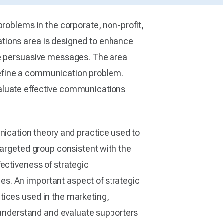
problems in the corporate, non-profit,
ations area is designed to enhance
ure persuasive messages. The area
o define a communication problem.
valuate effective communications
cation theory and practice used to
targeted group consistent with the
ectiveness of strategic
s. An important aspect of strategic
tices used in the marketing,
o understand and evaluate supporters