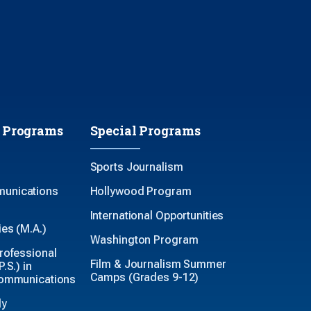
 Programs
Special Programs
Sports Journalism
unications
Hollywood Program
International Opportunities
es (M.A.)
Washington Program
rofessional
Film & Journalism Summer
.S.) in
Camps (Grades 9-12)
Communications
ly