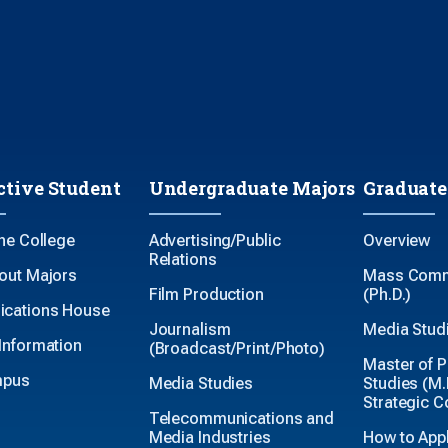
ctive Student
Undergraduate Majors
Graduate
the College
Advertising/Public
Overview
Relations
out Majors
Mass Comm
Film Production
(Ph.D.)
cations House
Journalism
Media Studi
Information
(Broadcast/Print/Photo)
Master of P
mpus
Media Studies
Studies (M.P
Strategic 
Telecommunications and
Media Industries
How to App