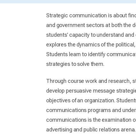
Strategic communication is about findi
and government sectors at both the d
students’ capacity to understand and
explores the dynamics of the political
Students learn to identify communica
strategies to solve them.
Through course work and research, s
develop persuasive message strategies
objectives of an organization. Studen
communications programs and understa
communications is the examination of 
advertising and public relations aren