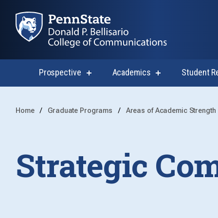
Prospective
Academics
Student R
show
show
submenu
submenu
for
for
Prospective
Academics
Home
Graduate Programs
Areas of Academic Strength
Strategic Co